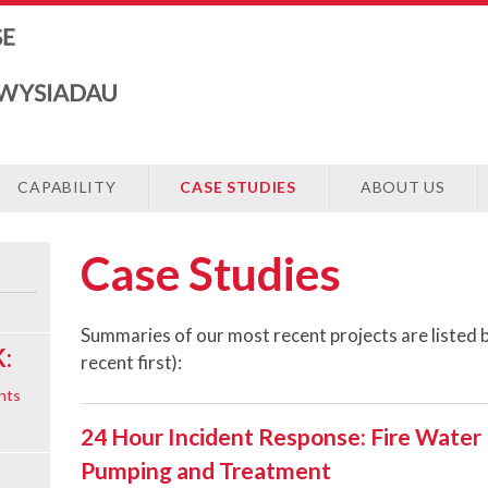
CAPABILITY
CASE STUDIES
ABOUT US
Case Studies
Summaries of our most recent projects are listed 
:
recent first):
nts
24 Hour Incident Response: Fire Water
Pumping and Treatment