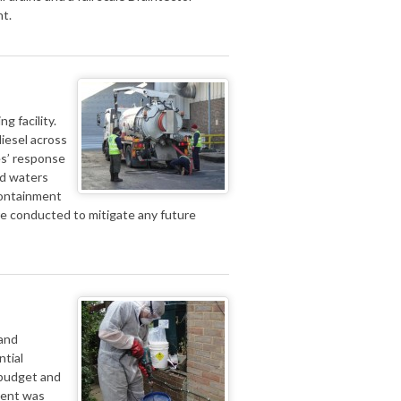
nt.
g facility.
diesel across
es’ response
ed waters
 containment
ere conducted to mitigate any future
 and
ntial
 budget and
ident was