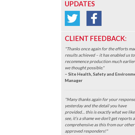
UPDATES
CLIENT FEEDBACK:
"Thanks once again for the efforts ma
results achieved – it has enabled us to
recommence production much earlier
we thought possible."
– Site Health, Safety and Environm
Manager
"Many thanks again for your respons
yesterday and the detail you have
provided… this is exactly what we like
see, it’s a shame we don’t get reports a
comprehensive as this from our other
approved responders!"