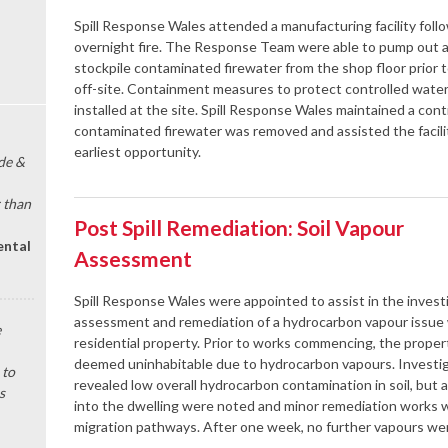
Spill Response Wales attended a manufacturing facility foll
overnight fire. The Response Team were able to pump out 
stockpile contaminated firewater from the shop floor prior t
off-site. Containment measures to protect controlled wate
installed at the site. Spill Response Wales maintained a cont
contaminated firewater was removed and assisted the facilit
earliest opportunity.
de &
 than
Post Spill Remediation: Soil Vapour
ental
Assessment
Spill Response Wales were appointed to assist in the invest
assessment and remediation of a hydrocarbon vapour issue 
e
residential property. Prior to works commencing, the prope
deemed uninhabitable due to hydrocarbon vapours. Investi
 to
revealed low overall hydrocarbon contamination in soil, but
s
into the dwelling were noted and minor remediation works 
migration pathways. After one week, no further vapours wer