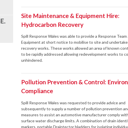
Site Maintenance & Equipment Hire:
Hydrocarbon Recovery
Spill Response Wales was able to provide a Response Team
Equipment at short notice to mobilise to site and undertak
recovery works. These works allowed an area of known con
to be rapidly addressed allowing redevelopment works to
unhindered.
Pollution Prevention & Control: Enviro
Compliance
Spill Response Wales was requested to provide advice and
subsequently to supply a number of pollution prevention an
measures to assist an automotive manufacturer comply with
surface water discharge limits. A combination of drain identi
markers, portable Draintector bladders for isolating individua