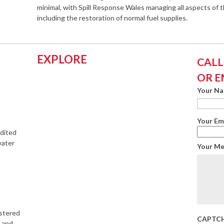
minimal, with Spill Response Wales managing all aspects of t
including the restoration of normal fuel supplies.
EXPLORE
CALL:
OR E
Your N
Your Em
edited
water
Your M
istered
CAPTC
s and