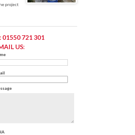
he project
 01550 721 301
MAIL US:
ame
ail
essage
HA