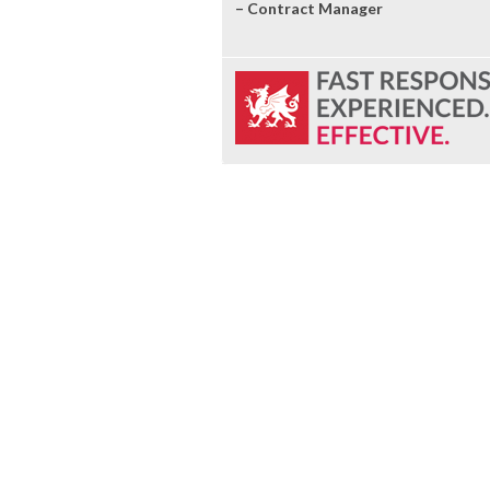
– Contract Manager