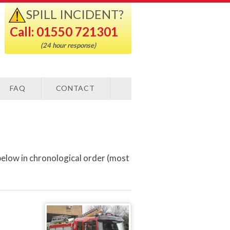
SPILL INCIDENT?
Call: 01550 721301
(24 hour response)
FAQ
CONTACT
below in chronological order (most