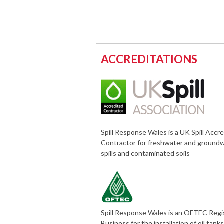
ACCREDITATIONS
Spill Response Wales is a UK Spill Accr
Contractor for freshwater and ground
spills and contaminated soils
Spill Response Wales is an OFTEC Reg
Business for the installation of oil tank