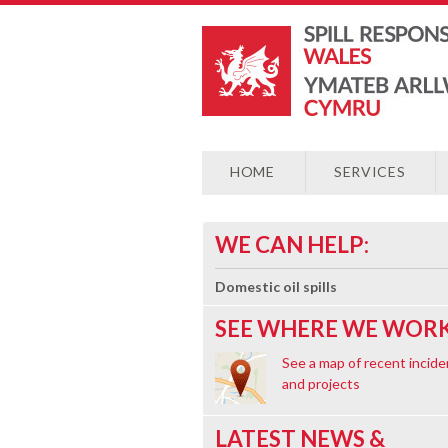
HOME
SERVICES
WE CAN HELP:
Domestic oil spills
SEE WHERE WE WORK
See a map of recent incide
and projects
LATEST NEWS &