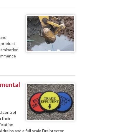
 and
e product
tamination
 commence
nmental
d control
 their
fication
l drains and a full scale Draintector