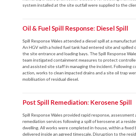
system installed at the site outfall were supplied to the clie
Oil & Fuel Spill Response: Diesel Spill
Spill Response Wales attended a diesel spill at a manufacturin
An HGV with a holed fuel tank had entered site and spilled 
the site entrance and loading bays. The Spill Response Wal
team instigated containment measures to protect controll
and assisted site staff in managing the incident. Following
action, works to clean impacted drains and a site oil trap w
mobilisation of residual diesel.
Post Spill Remediation: Kerosene Spill
Spill Response Wales provided rapid response, assessment
remediation services following a spill of kerosene at a reside
dwelling. All works were completed in-house, within a fixed
delivered inside an agreed timescale. Disruption to the res