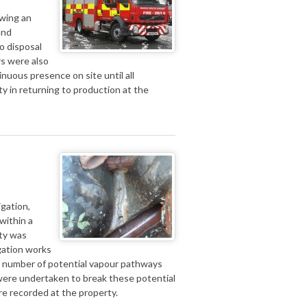
owing an
and
o disposal
rs were also
inuous presence on site until all
y in returning to production at the
igation,
within a
rty was
gation works
 a number of potential vapour pathways
were undertaken to break these potential
e recorded at the property.