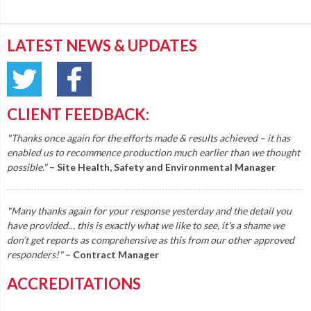
LATEST NEWS & UPDATES
CLIENT FEEDBACK:
"Thanks once again for the efforts made & results achieved – it has
enabled us to recommence production much earlier than we thought
possible."
– Site Health, Safety and Environmental Manager
"Many thanks again for your response yesterday and the detail you
have provided… this is exactly what we like to see, it’s a shame we
don’t get reports as comprehensive as this from our other approved
responders!"
– Contract Manager
ACCREDITATIONS