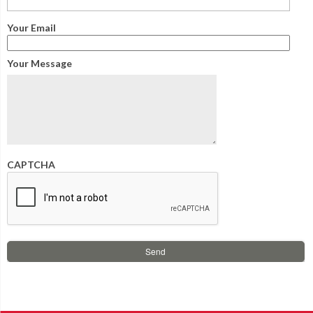
Your Email
Your Message
CAPTCHA