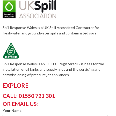
Spill Response Wales is a UK Spill Accredited Contractor for
freshwater and groundwater spills and contaminated soils
Spill Response Wales is an OFTEC Registered Business for the
installation of oil tanks and supply lines and the servicing and
commissioning of pressure jet appliances
EXPLORE
CALL: 01550 721 301
OR EMAIL US:
Your Name