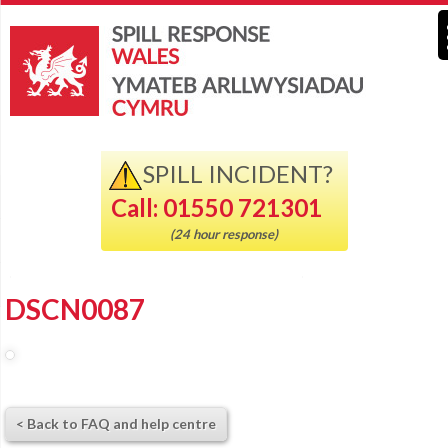
SPILL INCIDENT?
Call: 01550 721301
(24 hour response)
DSCN0087
< Back to FAQ and help centre