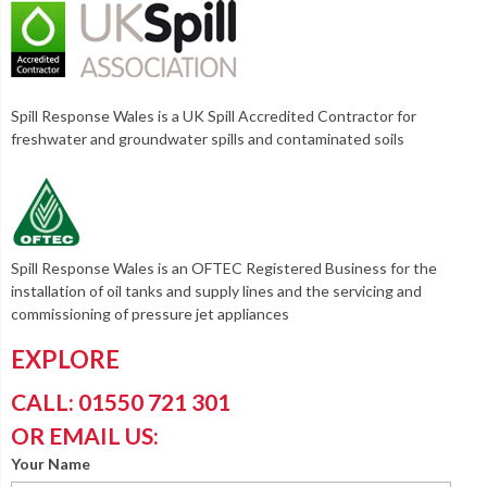
Spill Response Wales is a UK Spill Accredited Contractor for
freshwater and groundwater spills and contaminated soils
Spill Response Wales is an OFTEC Registered Business for the
installation of oil tanks and supply lines and the servicing and
commissioning of pressure jet appliances
EXPLORE
CALL: 01550 721 301
OR EMAIL US:
Your Name