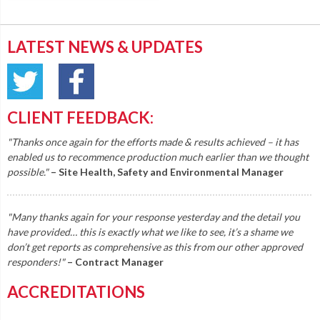
LATEST NEWS & UPDATES
CLIENT FEEDBACK:
"Thanks once again for the efforts made & results achieved – it has
enabled us to recommence production much earlier than we thought
possible."
– Site Health, Safety and Environmental Manager
"Many thanks again for your response yesterday and the detail you
have provided… this is exactly what we like to see, it’s a shame we
don’t get reports as comprehensive as this from our other approved
responders!"
– Contract Manager
ACCREDITATIONS