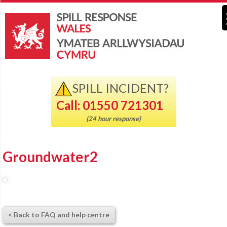
SPILL INCIDENT?
Call: 01550 721301
(24 hour response)
Groundwater2
< Back to FAQ and help centre