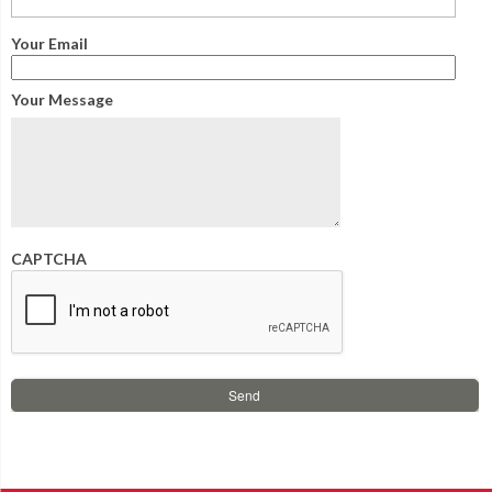
Your Email
Your Message
CAPTCHA