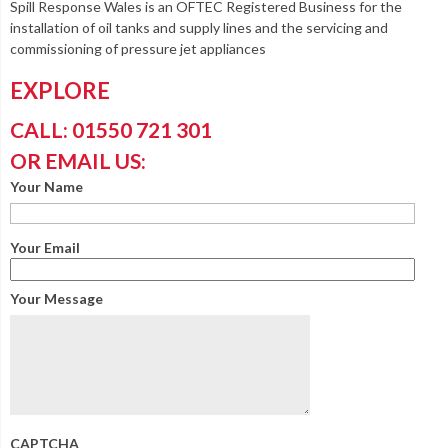
Spill Response Wales is an OFTEC Registered Business for the
installation of oil tanks and supply lines and the servicing and
commissioning of pressure jet appliances
EXPLORE
CALL: 01550 721 301
OR EMAIL US:
Your Name
Your Email
Your Message
CAPTCHA