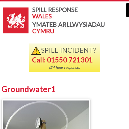
SPILL INCIDENT?
Call: 01550 721301
(24 hour response)
Groundwater1