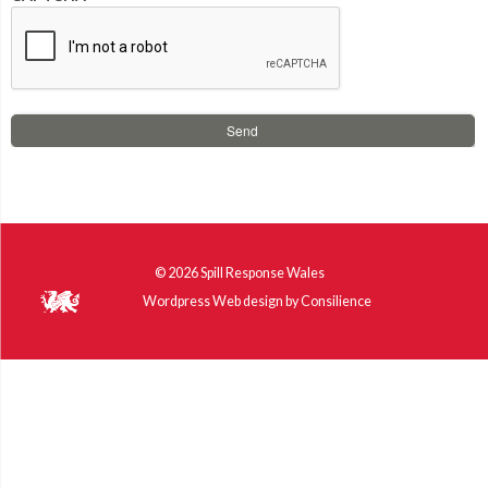
© 2026
Spill Response Wales
Wordpress Web design
by
Consilience