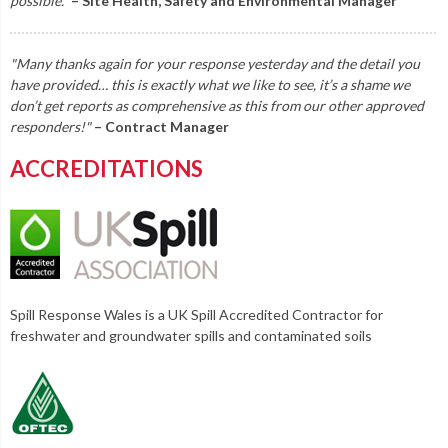
possible."
– Site Health, Safety and Environmental Manager
"Many thanks again for your response yesterday and the detail you
have provided… this is exactly what we like to see, it’s a shame we
don’t get reports as comprehensive as this from our other approved
responders!"
– Contract Manager
ACCREDITATIONS
Spill Response Wales is a UK Spill Accredited Contractor for
freshwater and groundwater spills and contaminated soils