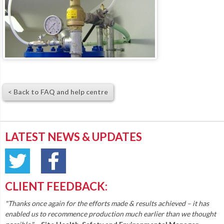
< Back to FAQ and help centre
LATEST NEWS & UPDATES
CLIENT FEEDBACK:
"Thanks once again for the efforts made & results achieved – it has
enabled us to recommence production much earlier than we thought