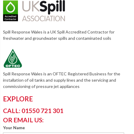
Spill Response Wales is a UK Spill Accredited Contractor for
freshwater and groundwater spills and contaminated soils
Spill Response Wales is an OFTEC Registered Business for the
installation of oil tanks and supply lines and the servicing and
commissioning of pressure jet appliances
EXPLORE
CALL: 01550 721 301
OR EMAIL US:
Your Name