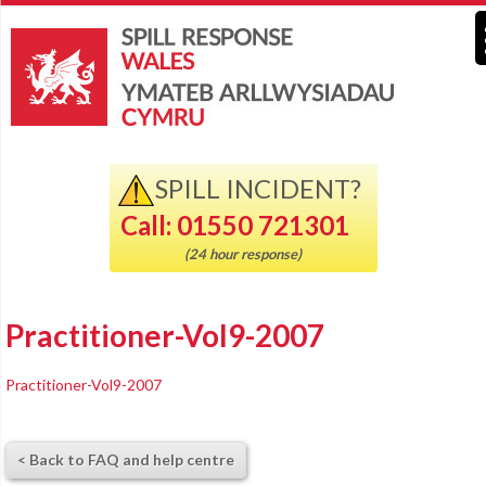
SPILL INCIDENT?
Call: 01550 721301
(24 hour response)
Practitioner-Vol9-2007
Practitioner-Vol9-2007
< Back to FAQ and help centre