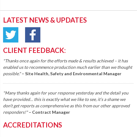
LATEST NEWS & UPDATES
CLIENT FEEDBACK:
"Thanks once again for the efforts made & results achieved – it has
enabled us to recommence production much earlier than we thought
possible."
– Site Health, Safety and Environmental Manager
"Many thanks again for your response yesterday and the detail you
have provided… this is exactly what we like to see, it’s a shame we
don’t get reports as comprehensive as this from our other approved
responders!"
– Contract Manager
ACCREDITATIONS