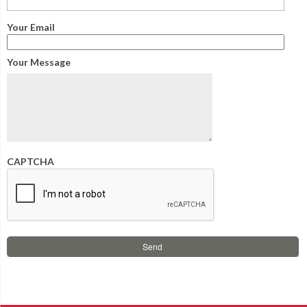
Your Email
Your Message
CAPTCHA