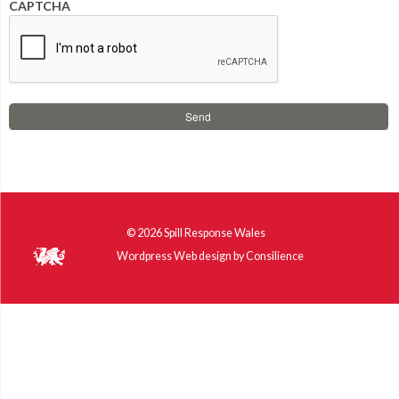
CAPTCHA
© 2026
Spill Response Wales
Wordpress Web design
by
Consilience