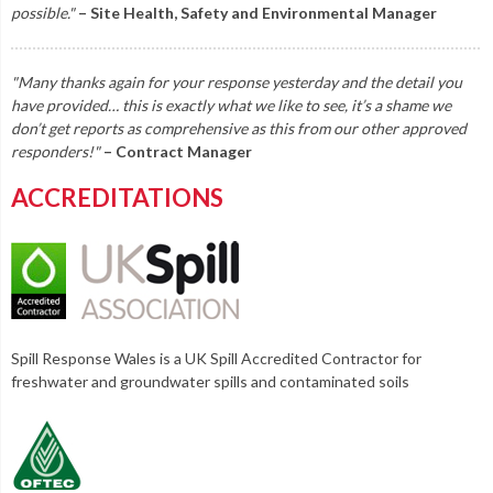
possible."
– Site Health, Safety and Environmental Manager
"Many thanks again for your response yesterday and the detail you
have provided… this is exactly what we like to see, it’s a shame we
don’t get reports as comprehensive as this from our other approved
responders!"
– Contract Manager
ACCREDITATIONS
Spill Response Wales is a UK Spill Accredited Contractor for
freshwater and groundwater spills and contaminated soils