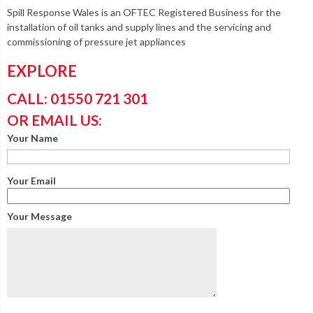
Spill Response Wales is an OFTEC Registered Business for the
installation of oil tanks and supply lines and the servicing and
commissioning of pressure jet appliances
EXPLORE
CALL: 01550 721 301
OR EMAIL US:
Your Name
Your Email
Your Message