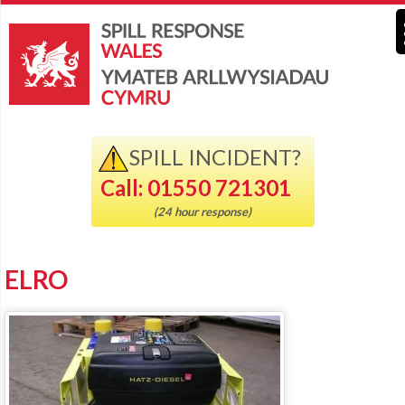
SPILL INCIDENT?
Call: 01550 721301
(24 hour response)
ELRO