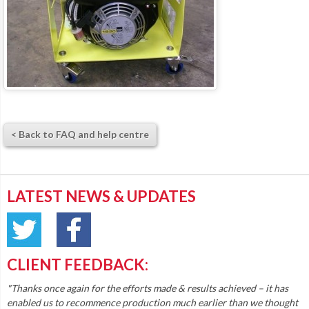
< Back to FAQ and help centre
LATEST NEWS & UPDATES
CLIENT FEEDBACK:
"Thanks once again for the efforts made & results achieved – it has
enabled us to recommence production much earlier than we thought