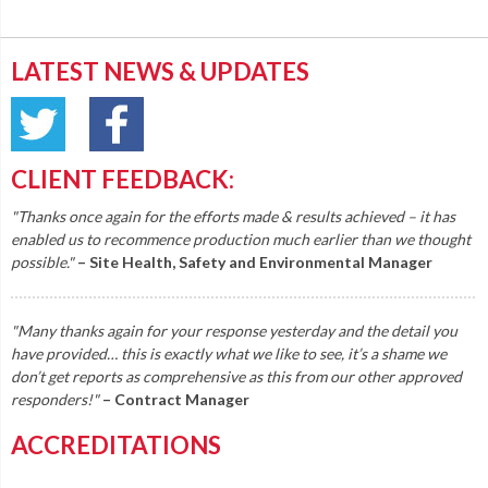
LATEST NEWS & UPDATES
CLIENT FEEDBACK:
"Thanks once again for the efforts made & results achieved – it has
enabled us to recommence production much earlier than we thought
possible."
– Site Health, Safety and Environmental Manager
"Many thanks again for your response yesterday and the detail you
have provided… this is exactly what we like to see, it’s a shame we
don’t get reports as comprehensive as this from our other approved
responders!"
– Contract Manager
ACCREDITATIONS