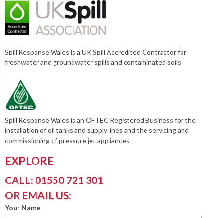
Spill Response Wales is a UK Spill Accredited Contractor for
freshwater and groundwater spills and contaminated soils
Spill Response Wales is an OFTEC Registered Business for the
installation of oil tanks and supply lines and the servicing and
commissioning of pressure jet appliances
EXPLORE
CALL: 01550 721 301
OR EMAIL US:
Your Name