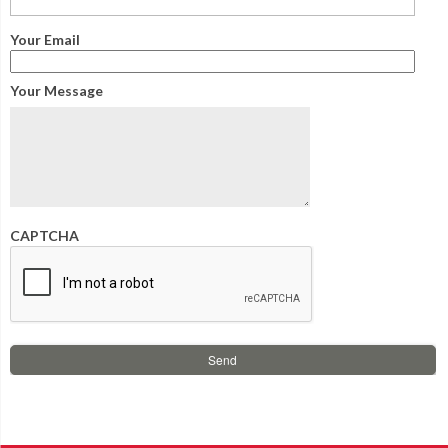
Your Email
Your Message
CAPTCHA