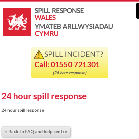
SPILL INCIDENT?
Call: 01550 721301
(24 hour response)
24 hour spill response
24 hour spill response
< Back to FAQ and help centre