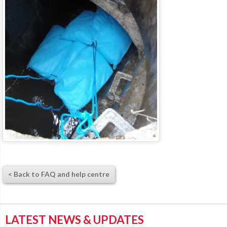
< Back to FAQ and help centre
LATEST NEWS & UPDATES