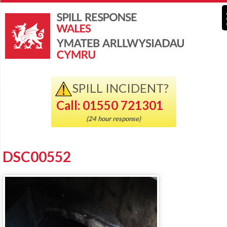
SPILL INCIDENT?
Call: 01550 721301
(24 hour response)
DSC00552