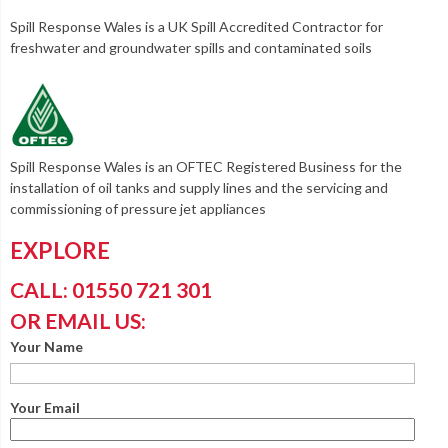
Spill Response Wales is a UK Spill Accredited Contractor for
freshwater and groundwater spills and contaminated soils
Spill Response Wales is an OFTEC Registered Business for the
installation of oil tanks and supply lines and the servicing and
commissioning of pressure jet appliances
EXPLORE
CALL: 01550 721 301
OR EMAIL US:
Your Name
Your Email