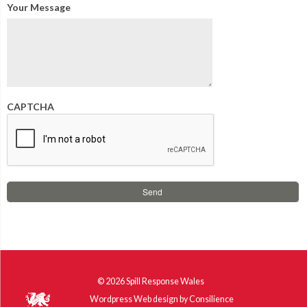
Your Message
CAPTCHA
© 2026
Spill Response Wales
Wordpress Web design
by
Consilience