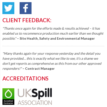
CLIENT FEEDBACK:
"Thanks once again for the efforts made & results achieved – it has
enabled us to recommence production much earlier than we thought
possible."
– Site Health, Safety and Environmental Manager
"Many thanks again for your response yesterday and the detail you
have provided… this is exactly what we like to see, it’s a shame we
don’t get reports as comprehensive as this from our other approved
responders!"
– Contract Manager
ACCREDITATIONS