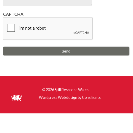
CAPTCHA
© 2026
Spill Response Wales
Wordpress Web design
by
Consilience