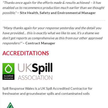
"Thanks once again for the efforts made & results achieved – it has
enabled us to recommence production much earlier than we thought
possible."
– Site Health, Safety and Environmental Manager
"Many thanks again for your response yesterday and the detail you
have provided… this is exactly what we like to see, it’s a shame we
don’t get reports as comprehensive as this from our other approved
responders!"
– Contract Manager
ACCREDITATIONS
Spill Response Wales is a UK Spill Accredited Contractor for
freshwater and groundwater spills and contaminated soils