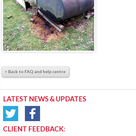
< Back to FAQ and help centre
LATEST NEWS & UPDATES
CLIENT FEEDBACK: