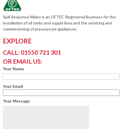
Spill Response Wales is an OFTEC Registered Business for the
installation of oil tanks and supply lines and the servicing and
commissioning of pressure jet appliances
EXPLORE
CALL: 01550 721 301
OR EMAIL US:
Your Name
Your Email
Your Message