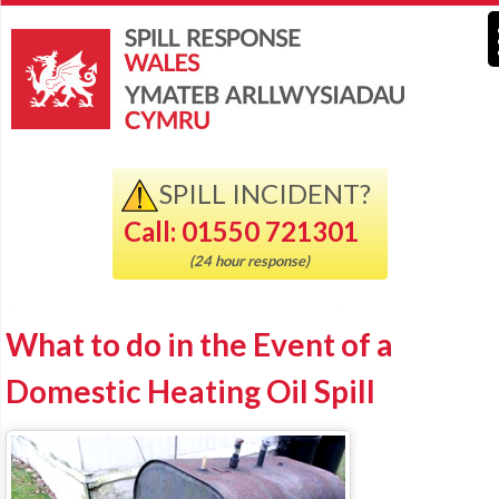
SPILL INCIDENT?
Call: 01550 721301
(24 hour response)
What to do in the Event of a
Domestic Heating Oil Spill