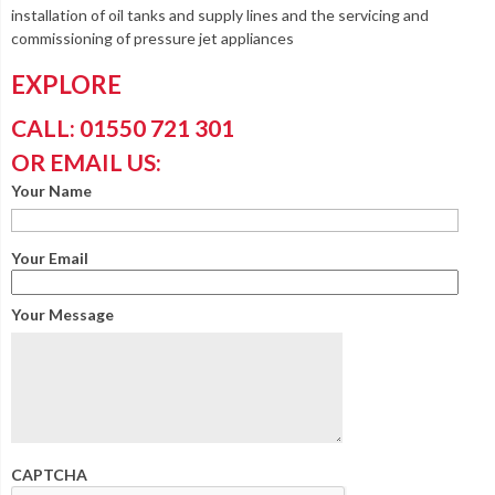
installation of oil tanks and supply lines and the servicing and
commissioning of pressure jet appliances
EXPLORE
CALL: 01550 721 301
OR EMAIL US:
Your Name
Your Email
Your Message
CAPTCHA