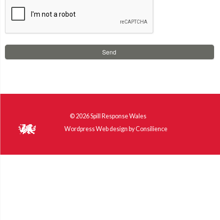
© 2026
Spill Response Wales
Wordpress Web design
by
Consilience