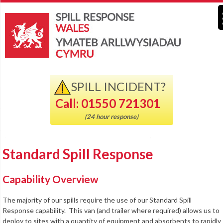
SPILL INCIDENT?
Call: 01550 721301
(24 hour response)
Standard Spill Response
Capability Overview
The majority of our spills require the use of our Standard Spill
Response capability. This van (and trailer where required) allows us to
deploy to sites with a quantity of equipment and absorbents to rapidly