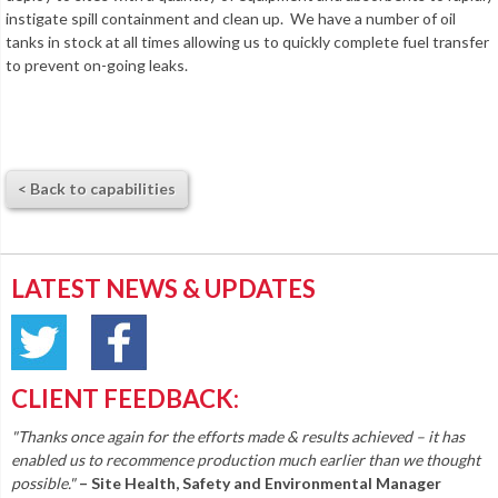
instigate spill containment and clean up. We have a number of oil
tanks in stock at all times allowing us to quickly complete fuel transfer
to prevent on-going leaks.
< Back to capabilities
LATEST NEWS & UPDATES
CLIENT FEEDBACK:
"Thanks once again for the efforts made & results achieved – it has
enabled us to recommence production much earlier than we thought
possible."
– Site Health, Safety and Environmental Manager