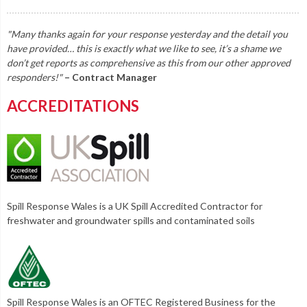
"Many thanks again for your response yesterday and the detail you
have provided… this is exactly what we like to see, it’s a shame we
don’t get reports as comprehensive as this from our other approved
responders!"
– Contract Manager
ACCREDITATIONS
Spill Response Wales is a UK Spill Accredited Contractor for
freshwater and groundwater spills and contaminated soils
Spill Response Wales is an OFTEC Registered Business for the