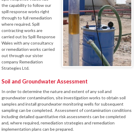
the capability to follow our
spill response works right
through to full remediation
where required. Spill
contracting works are
carried out by Spill Response
Wales with any consultancy
or remediation works carried
out through our sister
company Remediation
Strategies Ltd.
Soil and Groundwater Assessment
In order to determine the nature and extent of any soil and
groundwater contamination, site investigation works to obtain soil
samples and install groundwater monitoring wells for subsequent
sampling can be completed. Assessment of contamination conditions
including detailed quantitative risk assessments can be completed
and, where required, remediation strategies and remediation
implementation plans can be prepared.