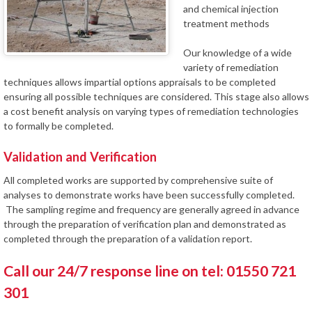
and chemical injection
treatment methods
Our knowledge of a wide
variety of remediation
techniques allows impartial options appraisals to be completed
ensuring all possible techniques are considered. This stage also allows
a cost benefit analysis on varying types of remediation technologies
to formally be completed.
Validation and Verification
All completed works are supported by comprehensive suite of
analyses to demonstrate works have been successfully completed.
The sampling regime and frequency are generally agreed in advance
through the preparation of verification plan and demonstrated as
completed through the preparation of a validation report.
Call our 24/7 response line on tel: 01550 721
301