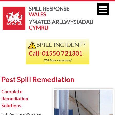
SPILL INCIDENT?
Call: 01550 721301
(24 hour response)
Post Spill Remediation
Complete
Remediation
Solutions
Spill Response Wales has