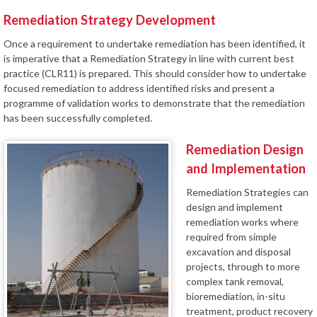
Remediation Strategy Development
Once a requirement to undertake remediation has been identified, it
is imperative that a Remediation Strategy in line with current best
practice (CLR11) is prepared. This should consider how to undertake
focused remediation to address identified risks and present a
programme of validation works to demonstrate that the remediation
has been successfully completed.
Remediation Design
and Implementation
Remediation Strategies can
design and implement
remediation works where
required from simple
excavation and disposal
projects, through to more
complex tank removal,
bioremediation, in-situ
treatment, product recovery