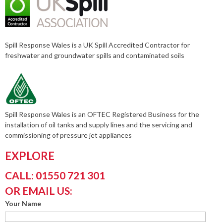
Spill Response Wales is a UK Spill Accredited Contractor for
freshwater and groundwater spills and contaminated soils
Spill Response Wales is an OFTEC Registered Business for the
installation of oil tanks and supply lines and the servicing and
commissioning of pressure jet appliances
EXPLORE
CALL: 01550 721 301
OR EMAIL US:
Your Name