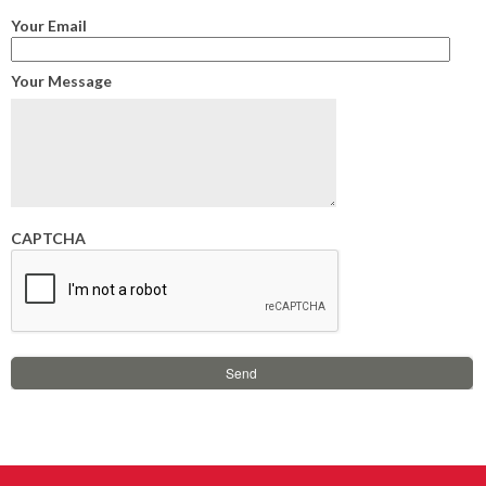
Your Email
Your Message
CAPTCHA