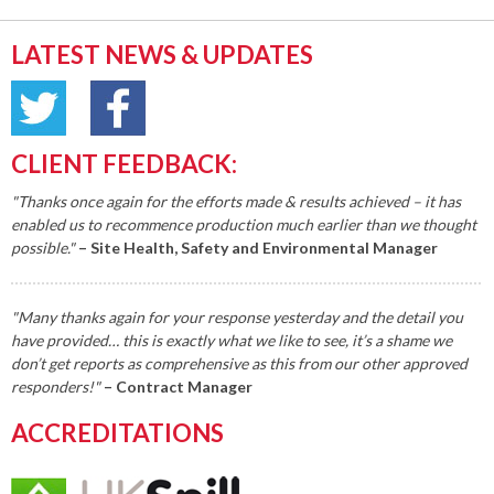
LATEST NEWS & UPDATES
CLIENT FEEDBACK:
"Thanks once again for the efforts made & results achieved – it has
enabled us to recommence production much earlier than we thought
possible."
– Site Health, Safety and Environmental Manager
"Many thanks again for your response yesterday and the detail you
have provided… this is exactly what we like to see, it’s a shame we
don’t get reports as comprehensive as this from our other approved
responders!"
– Contract Manager
ACCREDITATIONS