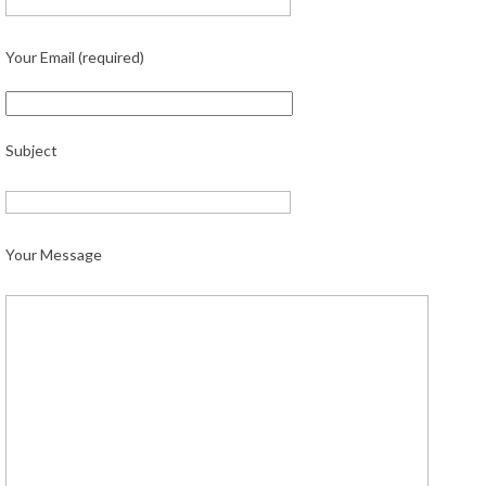
Your Email (required)
Subject
Your Message