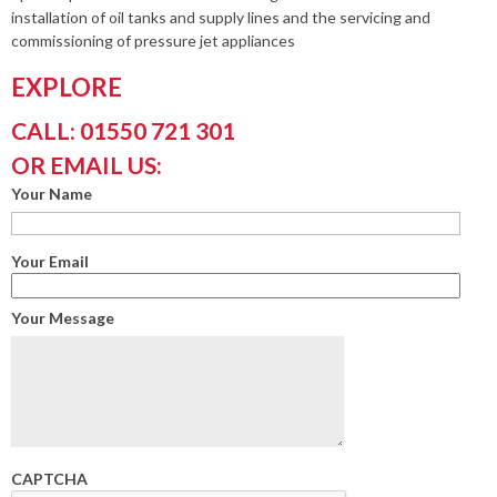
installation of oil tanks and supply lines and the servicing and
commissioning of pressure jet appliances
EXPLORE
CALL: 01550 721 301
OR EMAIL US:
Your Name
Your Email
Your Message
CAPTCHA