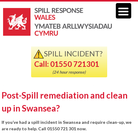
SPILL INCIDENT?
Call: 01550 721301
(24 hour response)
Post-Spill remediation and clean
up in Swansea?
If you’ve had a spill incident in Swansea and require clean-up, we
are ready to help. Call 01550 721 301 now.