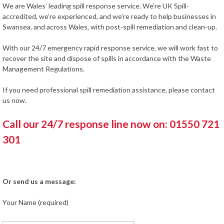
We are Wales’ leading spill response service. We’re UK Spill-
accredited, we’re experienced, and we’re ready to help businesses in
Swansea, and across Wales, with post-spill remediation and clean-up.
With our 24/7 emergency rapid response service, we will work fast to
recover the site and dispose of spills in accordance with the Waste
Management Regulations.
If you need professional spill remediation assistance, please contact
us now.
Call our 24/7 response line now on: 01550 721
301
Or send us a message:
Your Name (required)