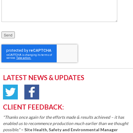
Please leave this field empty.
LATEST NEWS & UPDATES
CLIENT FEEDBACK:
"Thanks once again for the efforts made & results achieved – it has
enabled us to recommence production much earlier than we thought
possible."
– Site Health, Safety and Environmental Manager