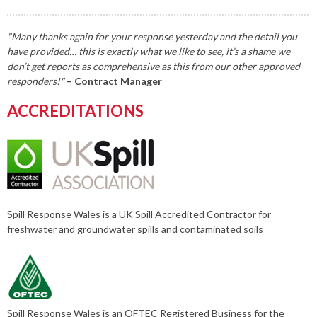
"Many thanks again for your response yesterday and the detail you
have provided… this is exactly what we like to see, it’s a shame we
don’t get reports as comprehensive as this from our other approved
responders!"
– Contract Manager
ACCREDITATIONS
Spill Response Wales is a UK Spill Accredited Contractor for
freshwater and groundwater spills and contaminated soils
Spill Response Wales is an OFTEC Registered Business for the