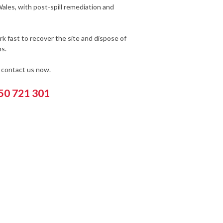
ales, with post-spill remediation and
k fast to recover the site and dispose of
s.
e contact us now.
550 721 301