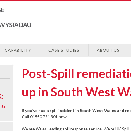
CAPABILITY
CASE STUDIES
ABOUT US
Post-Spill remediat
up in South West W
:
nts
If you’ve had a spill incident in South West Wales and re
Call 01550 721 301 now.
We are Wales’ leading spill response service. We’re UK Spill