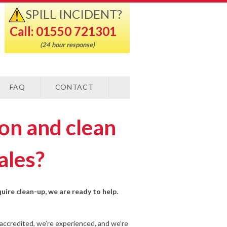
SPILL INCIDENT?
Call: 01550 721301
(24 hour response)
FAQ
CONTACT
ion and clean
ales?
quire clean-up, we are ready to help.
-accredited, we’re experienced, and we’re