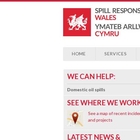
HOME
SERVICES
WE CAN HELP:
Domestic oil spills
SEE WHERE WE WORK
See a map of recent incide
and projects
LATEST NEWS &