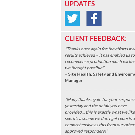
UPDATES
CLIENT FEEDBACK:
"Thanks once again for the efforts ma
results achieved – it has enabled us to
recommence production much earlier
we thought possible."
– Site Health, Safety and Environm
Manager
"Many thanks again for your respons
yesterday and the detail you have
provided… this is exactly what we like
see, it’s a shame we don’t get reports a
comprehensive as this from our other
approved responders!"