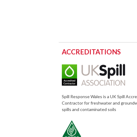
ACCREDITATIONS
Spill Response Wales is a UK Spill Accr
Contractor for freshwater and ground
spills and contaminated soils