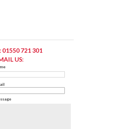
 01550 721 301
MAIL US:
ame
ail
essage