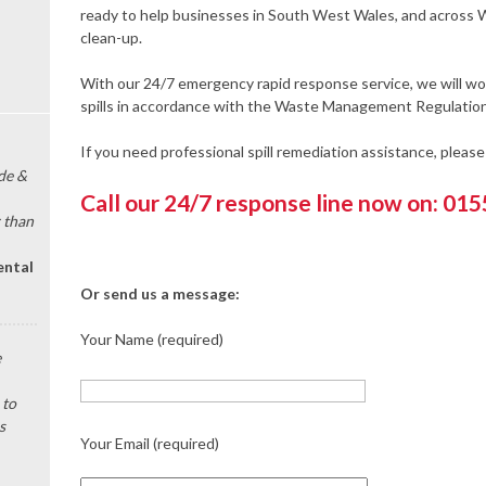
ready to help businesses in South West Wales, and across W
clean-up.
With our 24/7 emergency rapid response service, we will wor
spills in accordance with the Waste Management Regulation
If you need professional spill remediation assistance, pleas
de &
Call our 24/7 response line now on: 01
 than
ental
Or send us a message:
Your Name (required)
e
 to
s
Your Email (required)