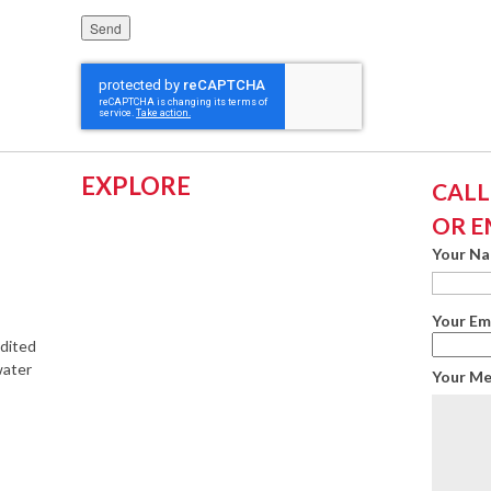
Please leave this field empty.
EXPLORE
CALL:
OR E
Your N
Your Em
edited
water
Your M