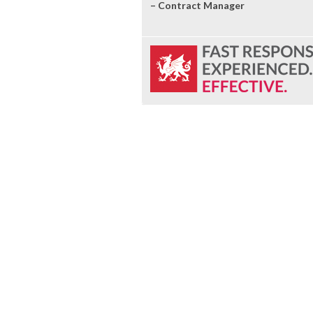
– Contract Manager