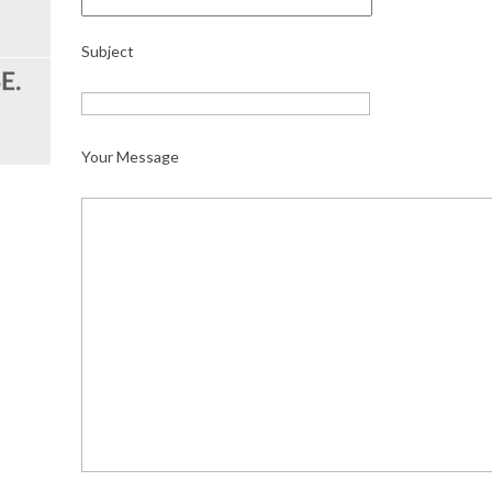
Subject
Your Message