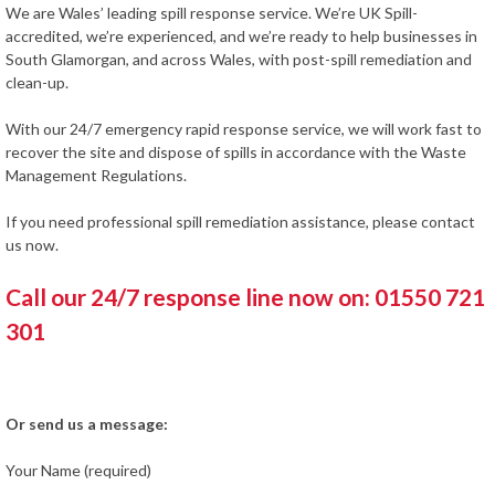
We are Wales’ leading spill response service. We’re UK Spill-
accredited, we’re experienced, and we’re ready to help businesses in
South Glamorgan, and across Wales, with post-spill remediation and
clean-up.
With our 24/7 emergency rapid response service, we will work fast to
recover the site and dispose of spills in accordance with the Waste
Management Regulations.
If you need professional spill remediation assistance, please contact
us now.
Call our 24/7 response line now on: 01550 721
301
Or send us a message:
Your Name (required)