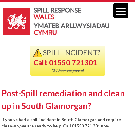
SPILL INCIDENT?
Call: 01550 721301
(24 hour response)
Post-Spill remediation and clean
up in South Glamorgan?
If you’ve had a spill incident in South Glamorgan and require
clean-up, we are ready to help. Call 01550 721 301 now.