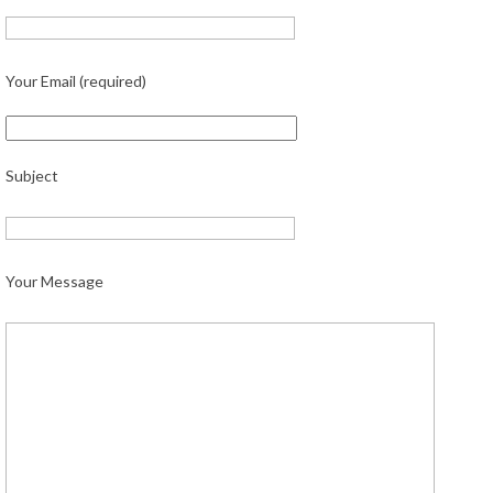
Your Email (required)
Subject
Your Message