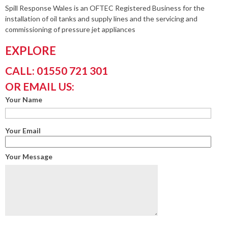
Spill Response Wales is an OFTEC Registered Business for the
installation of oil tanks and supply lines and the servicing and
commissioning of pressure jet appliances
EXPLORE
CALL: 01550 721 301
OR EMAIL US:
Your Name
Your Email
Your Message