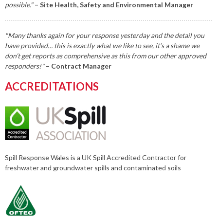
possible."
– Site Health, Safety and Environmental Manager
"Many thanks again for your response yesterday and the detail you
have provided… this is exactly what we like to see, it’s a shame we
don’t get reports as comprehensive as this from our other approved
responders!"
– Contract Manager
ACCREDITATIONS
Spill Response Wales is a UK Spill Accredited Contractor for
freshwater and groundwater spills and contaminated soils