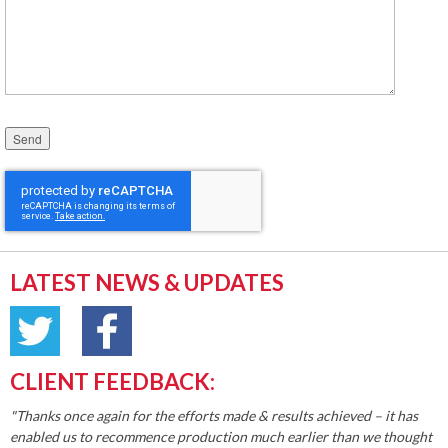
Please leave this field empty.
LATEST NEWS & UPDATES
CLIENT FEEDBACK:
"Thanks once again for the efforts made & results achieved – it has
enabled us to recommence production much earlier than we thought