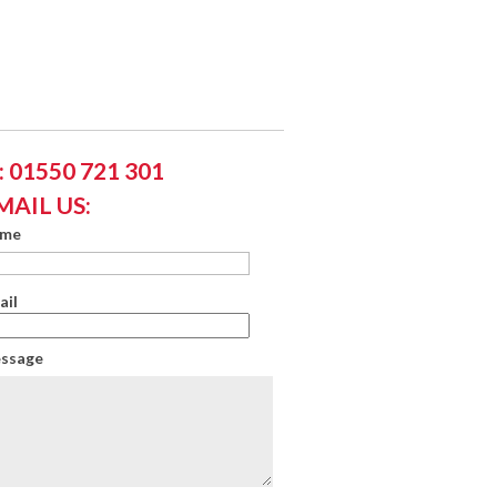
 01550 721 301
MAIL US:
ame
ail
essage