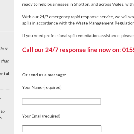
ready to help businesses in Shotton, and across Wales, with 
With our 24/7 emergency rapid response service, we will wor
spills in accordance with the Waste Management Regulation
If you need professional spill remediation assistance, pleas
de &
Call our 24/7 response line now on: 01
 than
ental
Or send us a message:
Your Name (required)
e
 to
Your Email (required)
s