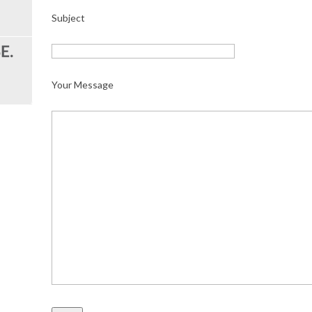
Subject
Your Message