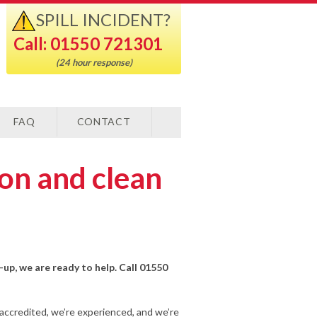
SPILL INCIDENT?
Call: 01550 721301
(24 hour response)
FAQ
CONTACT
ion and clean
n-up, we are ready to help. Call 01550
-accredited, we’re experienced, and we’re