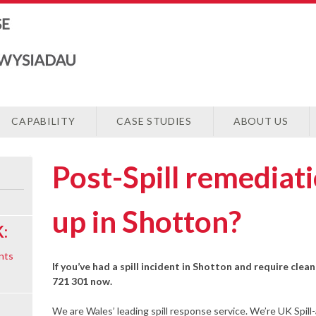
CAPABILITY
CASE STUDIES
ABOUT US
Post-Spill remediat
up in Shotton?
:
nts
If you’ve had a spill incident in Shotton and require clea
721 301 now.
We are Wales’ leading spill response service. We’re UK Spill