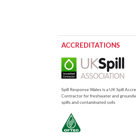
ACCREDITATIONS
Spill Response Wales is a UK Spill Accr
Contractor for freshwater and ground
spills and contaminated soils