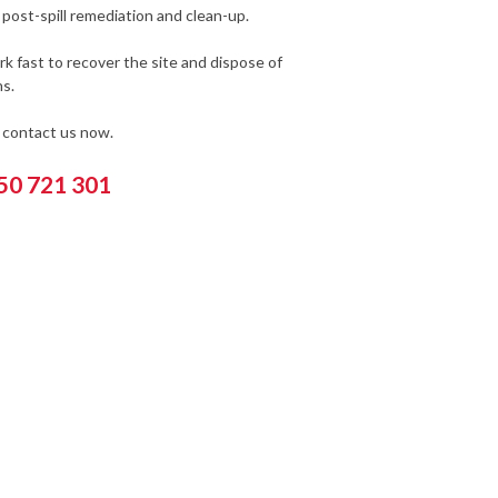
post-spill remediation and clean-up.
k fast to recover the site and dispose of
s.
e contact us now.
550 721 301