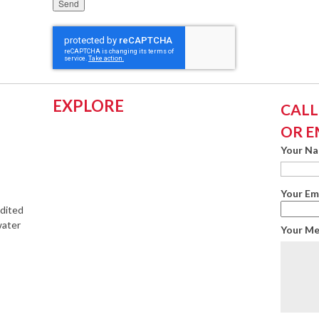
Please leave this field empty.
EXPLORE
CALL:
OR E
Your N
Your Em
edited
water
Your M