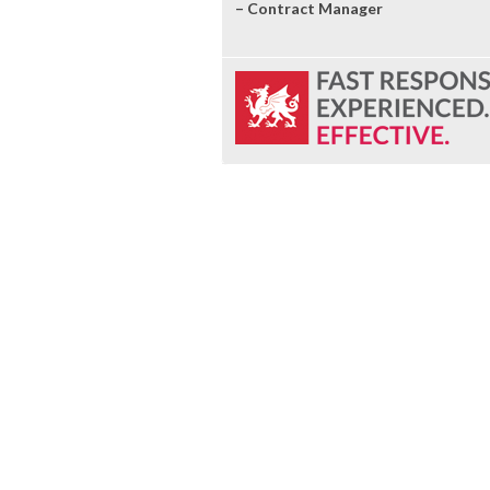
– Contract Manager