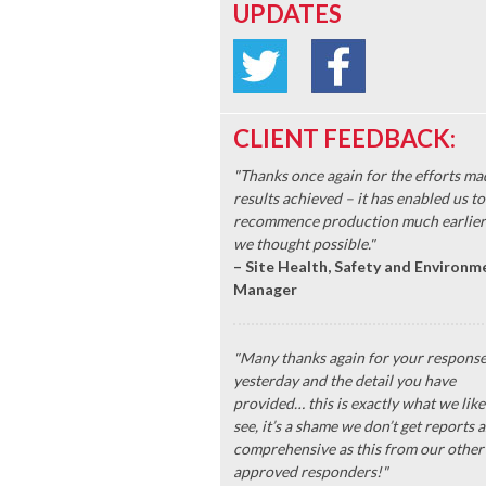
UPDATES
CLIENT FEEDBACK:
"Thanks once again for the efforts ma
results achieved – it has enabled us to
recommence production much earlier
we thought possible."
– Site Health, Safety and Environm
Manager
"Many thanks again for your respons
yesterday and the detail you have
provided… this is exactly what we like
see, it’s a shame we don’t get reports a
comprehensive as this from our other
approved responders!"