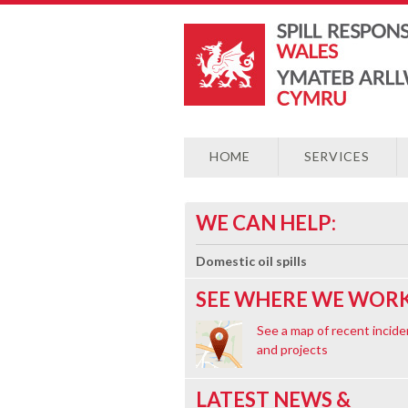
HOME
SERVICES
WE CAN HELP:
Domestic oil spills
SEE WHERE WE WORK
See a map of recent incide
and projects
LATEST NEWS &