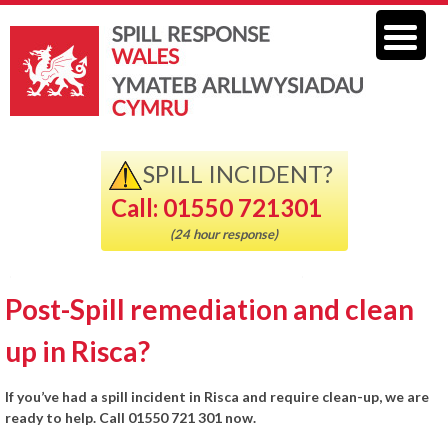
SPILL INCIDENT?
Call: 01550 721301
(24 hour response)
Post-Spill remediation and clean
up in Risca?
If you’ve had a spill incident in Risca and require clean-up, we are
ready to help. Call 01550 721 301 now.