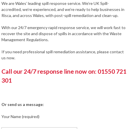
We are Wales’ leading spill response service. We’re UK Spill-
accredited, we’re experienced, and we’re ready to help businesses in
Risca, and across Wales, with post-spill remediation and clean-up.
With our 24/7 emergency rapid response service, we will work fast to
recover the site and dispose of spills in accordance with the Waste
Management Regulations.
If you need professional spill remediation assistance, please contact
us now.
Call our 24/7 response line now on: 01550 721
301
Or send us a message:
Your Name (required)