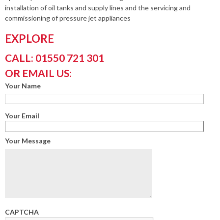
installation of oil tanks and supply lines and the servicing and
commissioning of pressure jet appliances
EXPLORE
CALL: 01550 721 301
OR EMAIL US:
Your Name
Your Email
Your Message
CAPTCHA