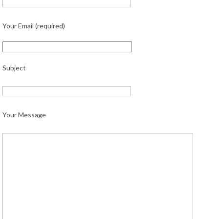
Your Email (required)
Subject
Your Message