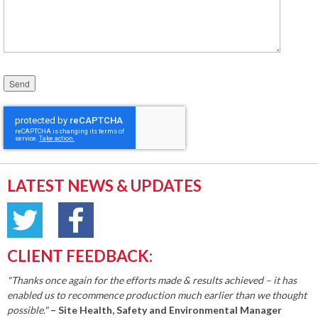
Please leave this field empty.
LATEST NEWS & UPDATES
CLIENT FEEDBACK:
"Thanks once again for the efforts made & results achieved – it has
enabled us to recommence production much earlier than we thought
possible."
– Site Health, Safety and Environmental Manager