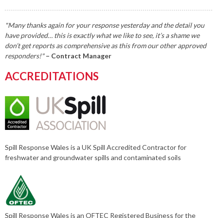
"Many thanks again for your response yesterday and the detail you
have provided… this is exactly what we like to see, it’s a shame we
don’t get reports as comprehensive as this from our other approved
responders!"
– Contract Manager
ACCREDITATIONS
Spill Response Wales is a UK Spill Accredited Contractor for
freshwater and groundwater spills and contaminated soils
Spill Response Wales is an OFTEC Registered Business for the