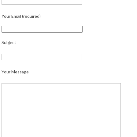
Your Email (required)
Subject
Your Message