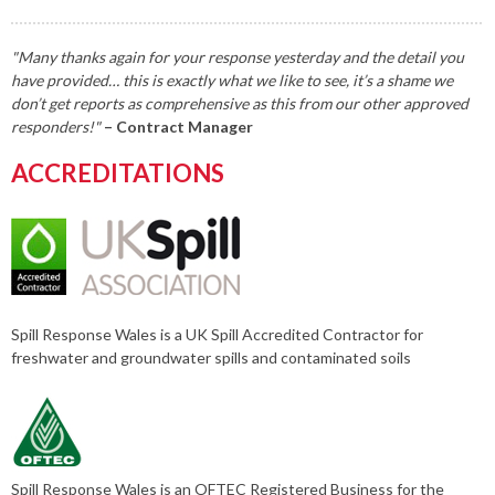
"Many thanks again for your response yesterday and the detail you
have provided… this is exactly what we like to see, it’s a shame we
don’t get reports as comprehensive as this from our other approved
responders!"
– Contract Manager
ACCREDITATIONS
Spill Response Wales is a UK Spill Accredited Contractor for
freshwater and groundwater spills and contaminated soils
Spill Response Wales is an OFTEC Registered Business for the