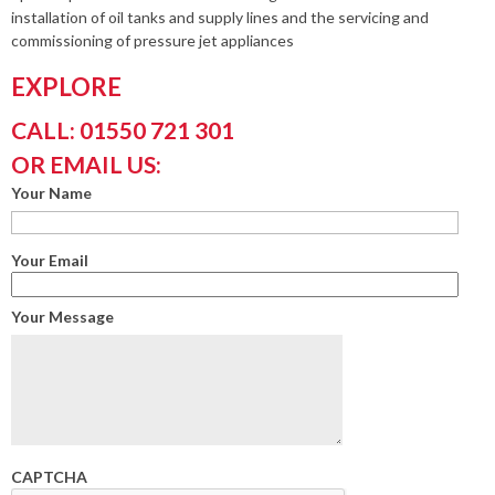
installation of oil tanks and supply lines and the servicing and
commissioning of pressure jet appliances
EXPLORE
CALL: 01550 721 301
OR EMAIL US:
Your Name
Your Email
Your Message
CAPTCHA