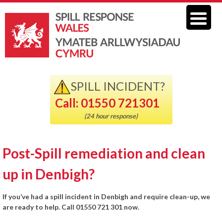
SPILL INCIDENT?
Call: 01550 721301
(24 hour response)
Post-Spill remediation and clean
up in Denbigh?
If you’ve had a spill incident in Denbigh and require clean-up, we
are ready to help. Call 01550 721 301 now.