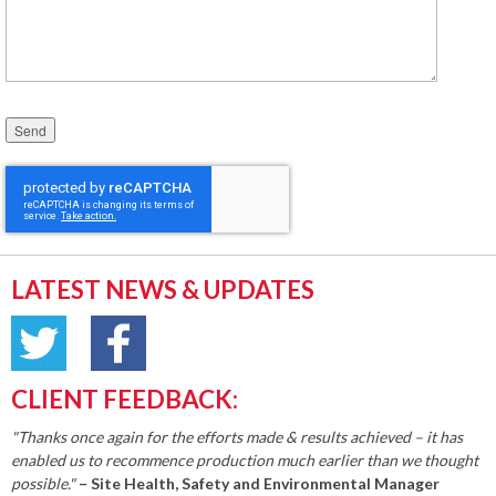
Please leave this field empty.
LATEST NEWS & UPDATES
CLIENT FEEDBACK:
"Thanks once again for the efforts made & results achieved – it has
enabled us to recommence production much earlier than we thought
possible."
– Site Health, Safety and Environmental Manager