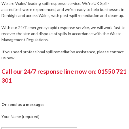
We are Wales’ leading spill response service. We’re UK Spill-
accredited, we’re experienced, and we’re ready to help businesses in
Denbigh, and across Wales, with post-spill remediation and clean-up.
With our 24/7 emergency rapid response service, we will work fast to
recover the site and dispose of spills in accordance with the Waste
Management Regulations.
If you need professional spill remediation assistance, please contact
us now.
Call our 24/7 response line now on: 01550 721
301
Or send us a message:
Your Name (required)