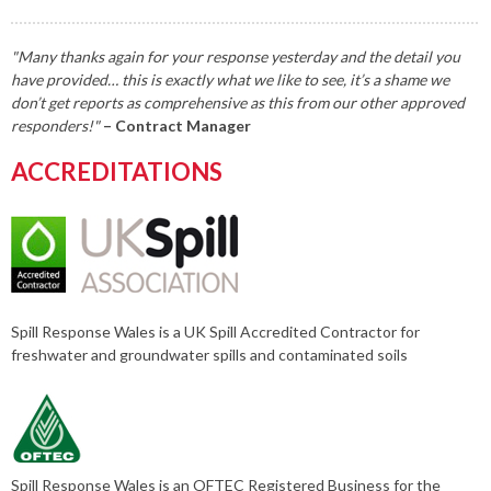
"Many thanks again for your response yesterday and the detail you
have provided… this is exactly what we like to see, it’s a shame we
don’t get reports as comprehensive as this from our other approved
responders!"
– Contract Manager
ACCREDITATIONS
Spill Response Wales is a UK Spill Accredited Contractor for
freshwater and groundwater spills and contaminated soils
Spill Response Wales is an OFTEC Registered Business for the