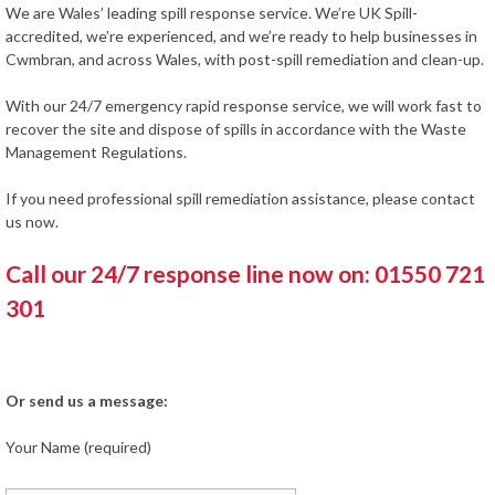
We are Wales’ leading spill response service. We’re UK Spill-
accredited, we’re experienced, and we’re ready to help businesses in
Cwmbran, and across Wales, with post-spill remediation and clean-up.
With our 24/7 emergency rapid response service, we will work fast to
recover the site and dispose of spills in accordance with the Waste
Management Regulations.
If you need professional spill remediation assistance, please contact
us now.
Call our 24/7 response line now on: 01550 721
301
Or send us a message:
Your Name (required)