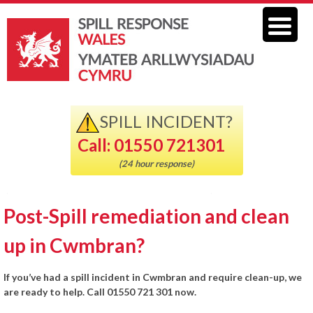
SPILL INCIDENT?
Call: 01550 721301
(24 hour response)
Post-Spill remediation and clean
up in Cwmbran?
If you’ve had a spill incident in Cwmbran and require clean-up, we
are ready to help. Call 01550 721 301 now.