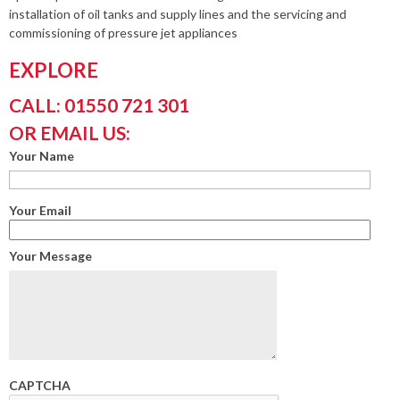
installation of oil tanks and supply lines and the servicing and
commissioning of pressure jet appliances
EXPLORE
CALL: 01550 721 301
OR EMAIL US:
Your Name
Your Email
Your Message
CAPTCHA