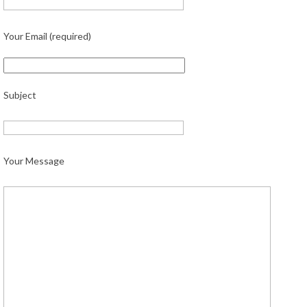
Your Email (required)
Subject
Your Message