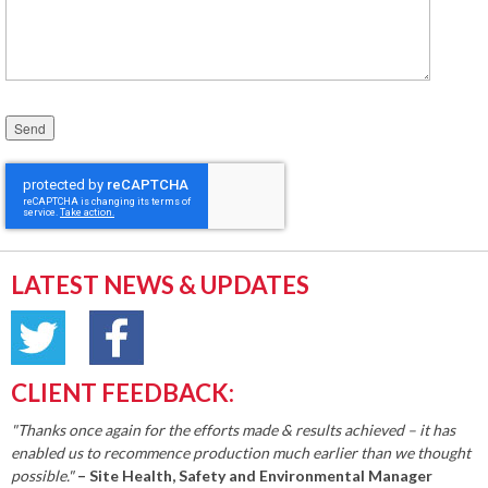
Please leave this field empty.
LATEST NEWS & UPDATES
CLIENT FEEDBACK:
"Thanks once again for the efforts made & results achieved – it has
enabled us to recommence production much earlier than we thought
possible."
– Site Health, Safety and Environmental Manager