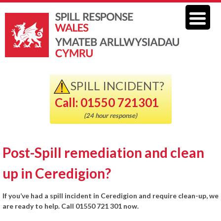
SPILL INCIDENT?
Call: 01550 721301
(24 hour response)
Post-Spill remediation and clean
up in Ceredigion?
If you’ve had a spill incident in Ceredigion and require clean-up, we
are ready to help. Call 01550 721 301 now.