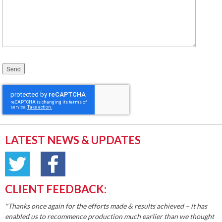
Please leave this field empty.
LATEST NEWS & UPDATES
CLIENT FEEDBACK:
"Thanks once again for the efforts made & results achieved – it has
enabled us to recommence production much earlier than we thought