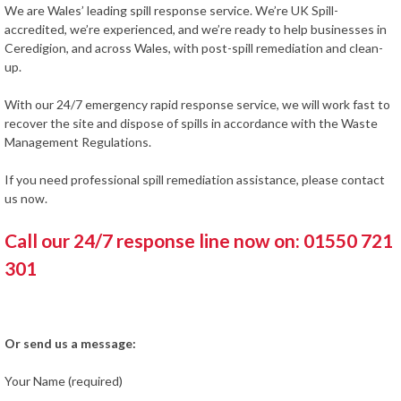
We are Wales’ leading spill response service. We’re UK Spill-
accredited, we’re experienced, and we’re ready to help businesses in
Ceredigion, and across Wales, with post-spill remediation and clean-
up.
With our 24/7 emergency rapid response service, we will work fast to
recover the site and dispose of spills in accordance with the Waste
Management Regulations.
If you need professional spill remediation assistance, please contact
us now.
Call our 24/7 response line now on: 01550 721
301
Or send us a message:
Your Name (required)