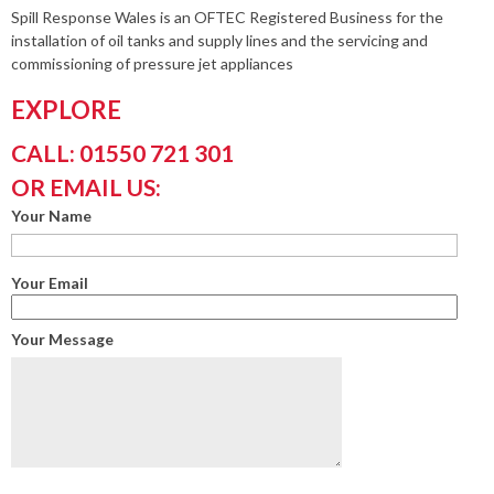
Spill Response Wales is an OFTEC Registered Business for the
installation of oil tanks and supply lines and the servicing and
commissioning of pressure jet appliances
EXPLORE
CALL: 01550 721 301
OR EMAIL US:
Your Name
Your Email
Your Message