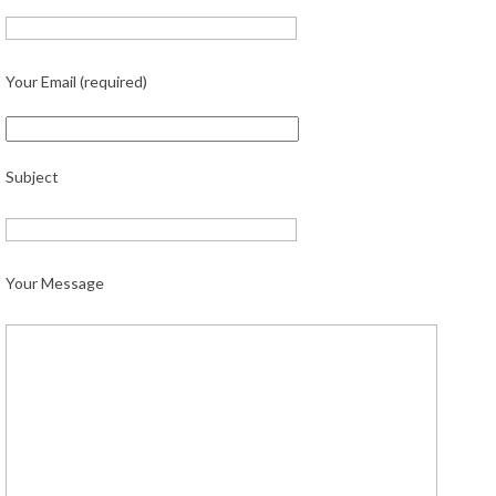
Your Email (required)
Subject
Your Message