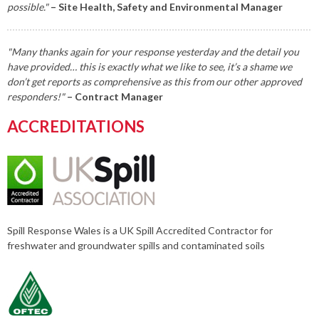
possible."
– Site Health, Safety and Environmental Manager
"Many thanks again for your response yesterday and the detail you
have provided… this is exactly what we like to see, it’s a shame we
don’t get reports as comprehensive as this from our other approved
responders!"
– Contract Manager
ACCREDITATIONS
Spill Response Wales is a UK Spill Accredited Contractor for
freshwater and groundwater spills and contaminated soils