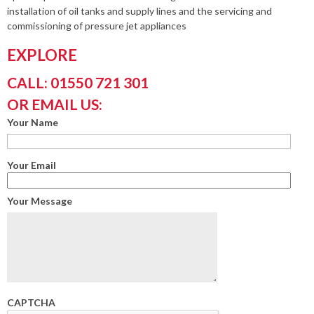
installation of oil tanks and supply lines and the servicing and
commissioning of pressure jet appliances
EXPLORE
CALL: 01550 721 301
OR EMAIL US:
Your Name
Your Email
Your Message
CAPTCHA