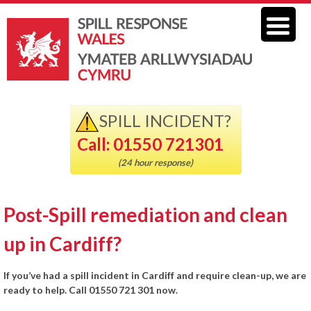
SPILL INCIDENT?
Call: 01550 721301
(24 hour response)
Post-Spill remediation and clean
up in Cardiff?
If you’ve had a spill incident in Cardiff and require clean-up, we are
ready to help. Call 01550 721 301 now.