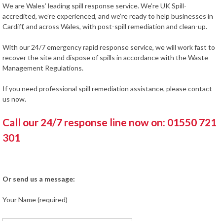
We are Wales’ leading spill response service. We’re UK Spill-
accredited, we’re experienced, and we’re ready to help businesses in
Cardiff, and across Wales, with post-spill remediation and clean-up.
With our 24/7 emergency rapid response service, we will work fast to
recover the site and dispose of spills in accordance with the Waste
Management Regulations.
If you need professional spill remediation assistance, please contact
us now.
Call our 24/7 response line now on: 01550 721
301
Or send us a message:
Your Name (required)