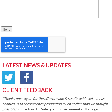
Please leave this field empty.
LATEST NEWS & UPDATES
CLIENT FEEDBACK:
"Thanks once again for the efforts made & results achieved – it has
enabled us to recommence production much earlier than we thought
possible."
– Site Health, Safety and Environmental Manager