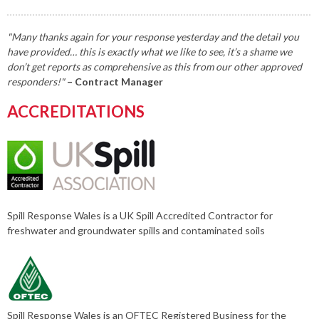
"Many thanks again for your response yesterday and the detail you
have provided… this is exactly what we like to see, it’s a shame we
don’t get reports as comprehensive as this from our other approved
responders!"
– Contract Manager
ACCREDITATIONS
Spill Response Wales is a UK Spill Accredited Contractor for
freshwater and groundwater spills and contaminated soils
Spill Response Wales is an OFTEC Registered Business for the