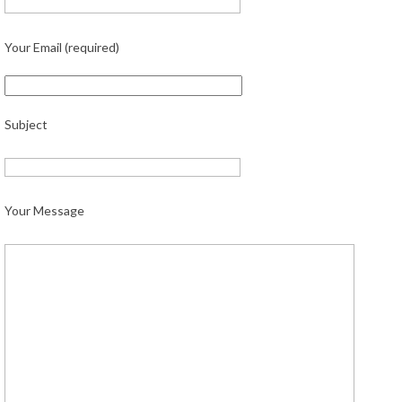
Your Email (required)
Subject
Your Message