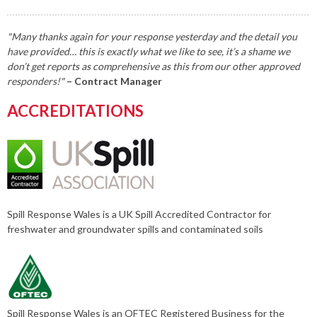
"Many thanks again for your response yesterday and the detail you
have provided… this is exactly what we like to see, it’s a shame we
don’t get reports as comprehensive as this from our other approved
responders!"
– Contract Manager
ACCREDITATIONS
Spill Response Wales is a UK Spill Accredited Contractor for
freshwater and groundwater spills and contaminated soils
Spill Response Wales is an OFTEC Registered Business for the