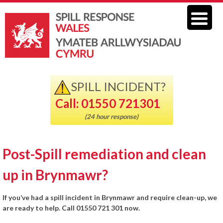
SPILL INCIDENT?
Call: 01550 721301
(24 hour response)
Post-Spill remediation and clean
up in Brynmawr?
If you’ve had a spill incident in Brynmawr and require clean-up, we
are ready to help. Call 01550 721 301 now.