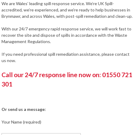
We are Wales’ leading spill response service. We’re UK Spill-
accredited, we’re experienced, and we’re ready to help businesses in
Brynmawr, and across Wales, with post-spill remediation and clean-up.
With our 24/7 emergency rapid response service, we will work fast to
recover the site and dispose of spills in accordance with the Waste
Management Regulations.
If you need professional spill remediation assistance, please contact
us now.
Call our 24/7 response line now on: 01550 721
301
Or send us a message:
Your Name (required)