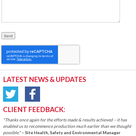
Please leave this field empty.
LATEST NEWS & UPDATES
CLIENT FEEDBACK:
"Thanks once again for the efforts made & results achieved – it has
enabled us to recommence production much earlier than we thought
possible."
– Site Health, Safety and Environmental Manager