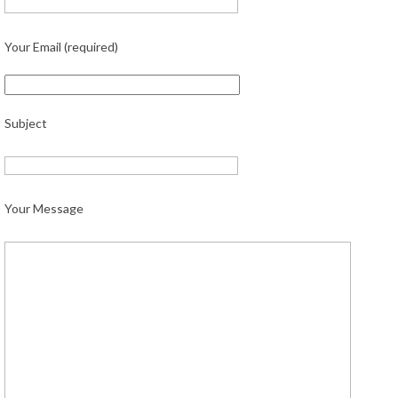
Your Email (required)
Subject
Your Message