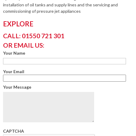
installation of oil tanks and supply lines and the servicing and
commissioning of pressure jet appliances
EXPLORE
CALL: 01550 721 301
OR EMAIL US:
Your Name
Your Email
Your Message
CAPTCHA