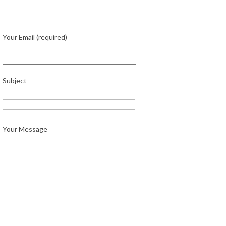
Your Email (required)
Subject
Your Message