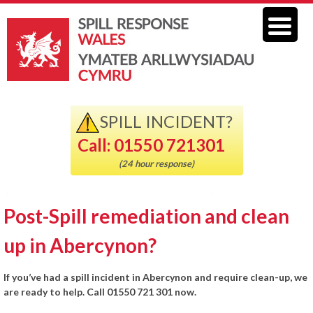
SPILL INCIDENT?
Call: 01550 721301
(24 hour response)
Post-Spill remediation and clean
up in Abercynon?
If you’ve had a spill incident in Abercynon and require clean-up, we
are ready to help. Call 01550 721 301 now.