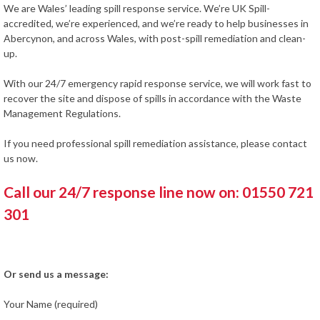
We are Wales’ leading spill response service. We’re UK Spill-
accredited, we’re experienced, and we’re ready to help businesses in
Abercynon, and across Wales, with post-spill remediation and clean-
up.
With our 24/7 emergency rapid response service, we will work fast to
recover the site and dispose of spills in accordance with the Waste
Management Regulations.
If you need professional spill remediation assistance, please contact
us now.
Call our 24/7 response line now on: 01550 721
301
Or send us a message:
Your Name (required)