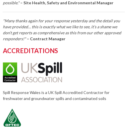
possible."
– Site Health, Safety and Environmental Manager
"Many thanks again for your response yesterday and the detail you
have provided… this is exactly what we like to see, it’s a shame we
don’t get reports as comprehensive as this from our other approved
responders!"
– Contract Manager
ACCREDITATIONS
Spill Response Wales is a UK Spill Accredited Contractor for
freshwater and groundwater spills and contaminated soils