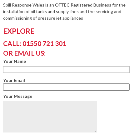
Spill Response Wales is an OFTEC Registered Business for the
installation of oil tanks and supply lines and the servicing and
commissioning of pressure jet appliances
EXPLORE
CALL: 01550 721 301
OR EMAIL US:
Your Name
Your Email
Your Message