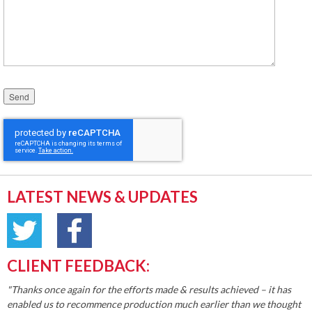
Please leave this field empty.
LATEST NEWS & UPDATES
CLIENT FEEDBACK:
"Thanks once again for the efforts made & results achieved – it has
enabled us to recommence production much earlier than we thought