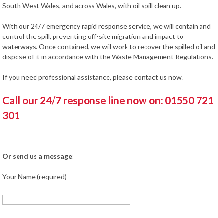
South West Wales, and across Wales, with oil spill clean up.
With our 24/7 emergency rapid response service, we will contain and
control the spill, preventing off-site migration and impact to
waterways. Once contained, we will work to recover the spilled oil and
dispose of it in accordance with the Waste Management Regulations.
If you need professional assistance, please contact us now.
Call our 24/7 response line now on: 01550 721
301
Or send us a message:
Your Name (required)