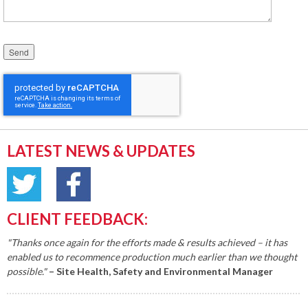
Please leave this field empty.
LATEST NEWS & UPDATES
CLIENT FEEDBACK:
"Thanks once again for the efforts made & results achieved – it has
enabled us to recommence production much earlier than we thought
possible."
– Site Health, Safety and Environmental Manager