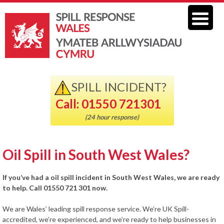
SPILL INCIDENT?
Call: 01550 721301
(24 hour response)
Oil Spill in South West Wales?
If you’ve had a oil spill incident in South West Wales, we are ready
to help. Call 01550 721 301 now.
We are Wales’ leading spill response service. We’re UK Spill-
accredited, we’re experienced, and we’re ready to help businesses in