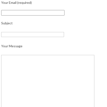
Your Email (required)
Subject
Your Message