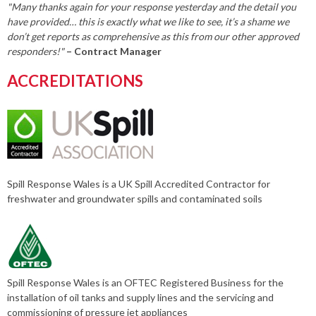
"Many thanks again for your response yesterday and the detail you
have provided… this is exactly what we like to see, it’s a shame we
don’t get reports as comprehensive as this from our other approved
responders!"
– Contract Manager
ACCREDITATIONS
Spill Response Wales is a UK Spill Accredited Contractor for
freshwater and groundwater spills and contaminated soils
Spill Response Wales is an OFTEC Registered Business for the
installation of oil tanks and supply lines and the servicing and
commissioning of pressure jet appliances