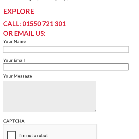
EXPLORE
CALL: 01550 721 301
OR EMAIL US:
Your Name
Your Email
Your Message
CAPTCHA