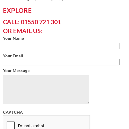
EXPLORE
CALL: 01550 721 301
OR EMAIL US:
Your Name
Your Email
Your Message
CAPTCHA