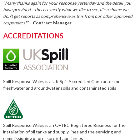
"Many thanks again for your response yesterday and the detail you
have provided… this is exactly what we like to see, it’s a shame we
don’t get reports as comprehensive as this from our other approved
responders!"
– Contract Manager
ACCREDITATIONS
Spill Response Wales is a UK Spill Accredited Contractor for
freshwater and groundwater spills and contaminated soils
Spill Response Wales is an OFTEC Registered Business for the
installation of oil tanks and supply lines and the servicing and
commissioning of pressure jet appliances