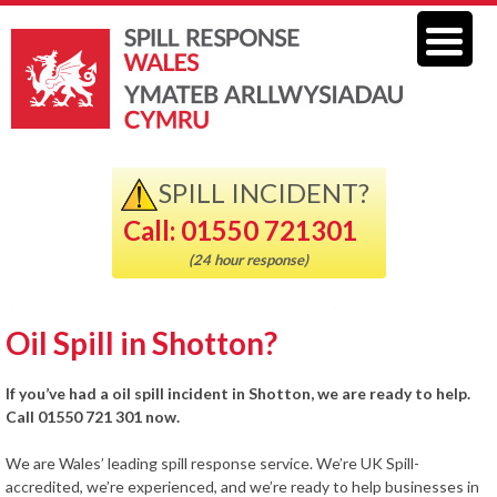
SPILL INCIDENT?
Call: 01550 721301
(24 hour response)
Oil Spill in Shotton?
If you’ve had a oil spill incident in Shotton, we are ready to help.
Call 01550 721 301 now.
We are Wales’ leading spill response service. We’re UK Spill-
accredited, we’re experienced, and we’re ready to help businesses in