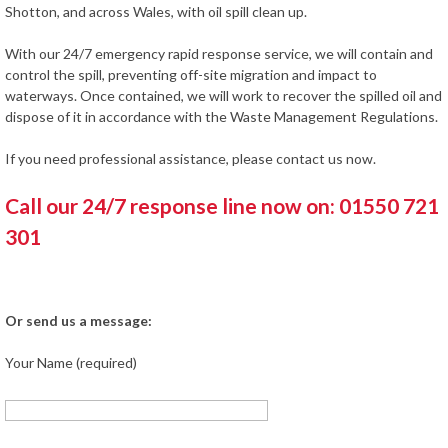
Shotton, and across Wales, with oil spill clean up.
With our 24/7 emergency rapid response service, we will contain and
control the spill, preventing off-site migration and impact to
waterways. Once contained, we will work to recover the spilled oil and
dispose of it in accordance with the Waste Management Regulations.
If you need professional assistance, please contact us now.
Call our 24/7 response line now on: 01550 721
301
Or send us a message:
Your Name (required)