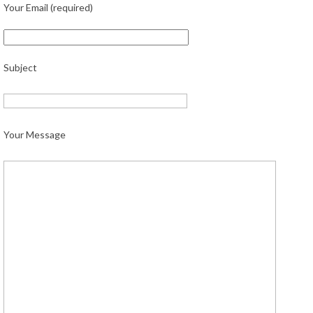
Your Email (required)
Subject
Your Message