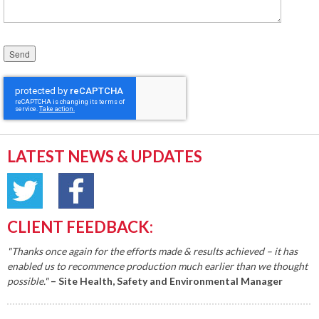
Please leave this field empty.
LATEST NEWS & UPDATES
CLIENT FEEDBACK:
"Thanks once again for the efforts made & results achieved – it has
enabled us to recommence production much earlier than we thought
possible."
– Site Health, Safety and Environmental Manager