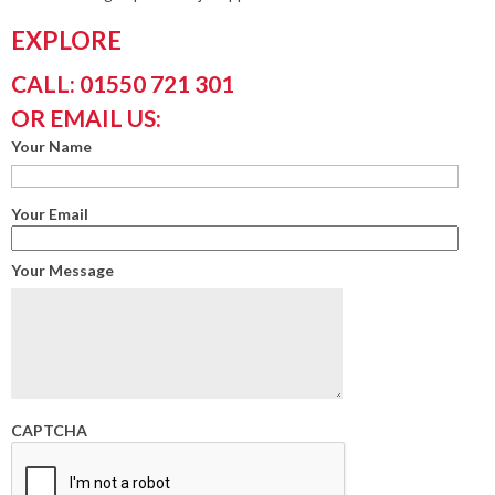
EXPLORE
CALL: 01550 721 301
OR EMAIL US:
Your Name
Your Email
Your Message
CAPTCHA