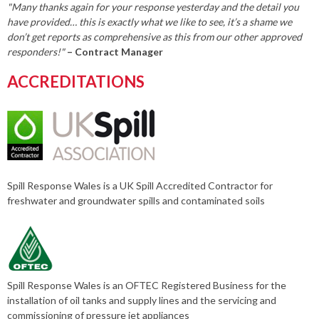
"Many thanks again for your response yesterday and the detail you
have provided… this is exactly what we like to see, it’s a shame we
don’t get reports as comprehensive as this from our other approved
responders!"
– Contract Manager
ACCREDITATIONS
Spill Response Wales is a UK Spill Accredited Contractor for
freshwater and groundwater spills and contaminated soils
Spill Response Wales is an OFTEC Registered Business for the
installation of oil tanks and supply lines and the servicing and
commissioning of pressure jet appliances