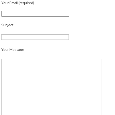
Your Email (required)
Subject
Your Message