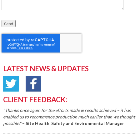
Please leave this field empty.
LATEST NEWS & UPDATES
CLIENT FEEDBACK:
"Thanks once again for the efforts made & results achieved – it has
enabled us to recommence production much earlier than we thought
possible."
– Site Health, Safety and Environmental Manager