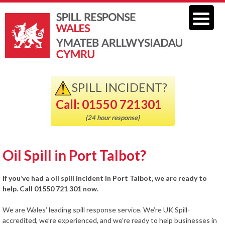
SPILL INCIDENT?
Call: 01550 721301
(24 hour response)
Oil Spill in Port Talbot?
If you’ve had a oil spill incident in Port Talbot, we are ready to
help. Call 01550 721 301 now.
We are Wales’ leading spill response service. We’re UK Spill-
accredited, we’re experienced, and we’re ready to help businesses in