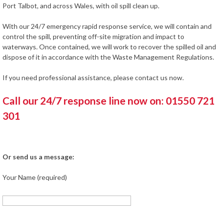
Port Talbot, and across Wales, with oil spill clean up.
With our 24/7 emergency rapid response service, we will contain and
control the spill, preventing off-site migration and impact to
waterways. Once contained, we will work to recover the spilled oil and
dispose of it in accordance with the Waste Management Regulations.
If you need professional assistance, please contact us now.
Call our 24/7 response line now on: 01550 721
301
Or send us a message:
Your Name (required)