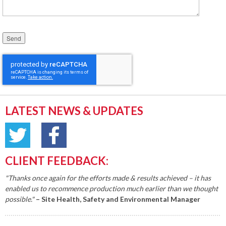
Please leave this field empty.
LATEST NEWS & UPDATES
CLIENT FEEDBACK:
"Thanks once again for the efforts made & results achieved – it has
enabled us to recommence production much earlier than we thought
possible."
– Site Health, Safety and Environmental Manager