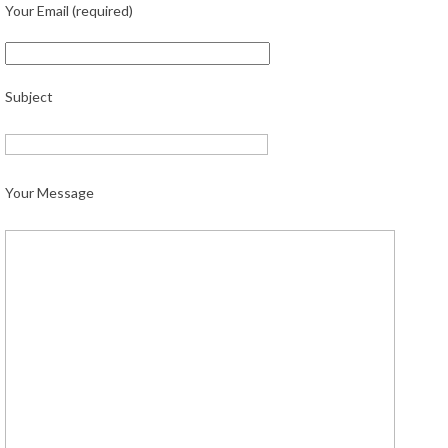
Your Email (required)
Subject
Your Message