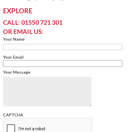
EXPLORE
CALL: 01550 721 301
OR EMAIL US:
Your Name
Your Email
Your Message
CAPTCHA