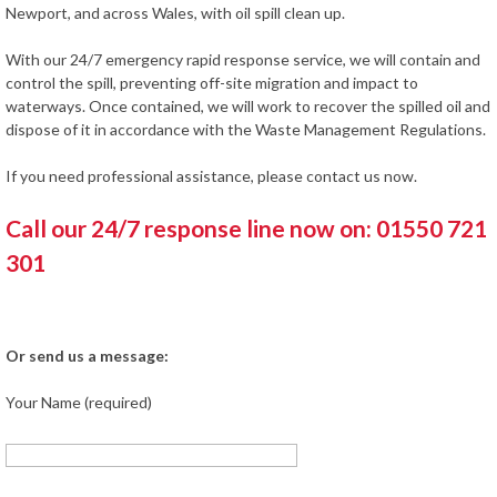
Newport, and across Wales, with oil spill clean up.
With our 24/7 emergency rapid response service, we will contain and
control the spill, preventing off-site migration and impact to
waterways. Once contained, we will work to recover the spilled oil and
dispose of it in accordance with the Waste Management Regulations.
If you need professional assistance, please contact us now.
Call our 24/7 response line now on: 01550 721
301
Or send us a message:
Your Name (required)