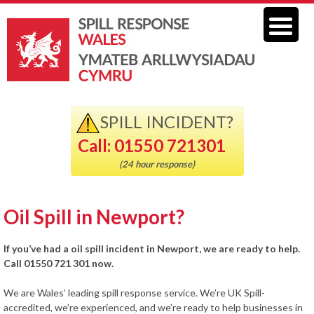
SPILL INCIDENT?
Call: 01550 721301
(24 hour response)
Oil Spill in Newport?
If you’ve had a oil spill incident in Newport, we are ready to help.
Call 01550 721 301 now.
We are Wales’ leading spill response service. We’re UK Spill-
accredited, we’re experienced, and we’re ready to help businesses in