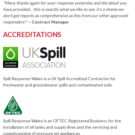
"Many thanks again for your response yesterday and the detail you
have provided… this is exactly what we like to see, it’s a shame we
don’t get reports as comprehensive as this from our other approved
responders!"
– Contract Manager
ACCREDITATIONS
Spill Response Wales is a UK Spill Accredited Contractor for
freshwater and groundwater spills and contaminated soils
Spill Response Wales is an OFTEC Registered Business for the
installation of oil tanks and supply lines and the servicing and
commissioning of pressure jet appliances