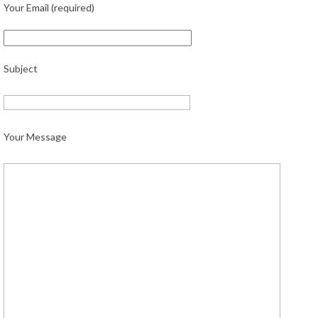
Your Email (required)
Subject
Your Message