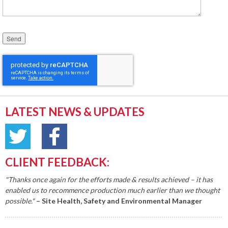
Please leave this field empty.
LATEST NEWS & UPDATES
CLIENT FEEDBACK:
"Thanks once again for the efforts made & results achieved – it has
enabled us to recommence production much earlier than we thought
possible."
– Site Health, Safety and Environmental Manager