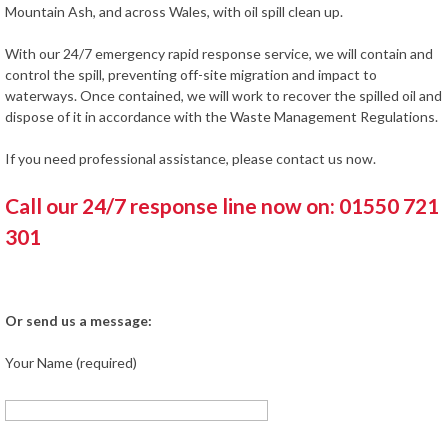
Mountain Ash, and across Wales, with oil spill clean up.
With our 24/7 emergency rapid response service, we will contain and
control the spill, preventing off-site migration and impact to
waterways. Once contained, we will work to recover the spilled oil and
dispose of it in accordance with the Waste Management Regulations.
If you need professional assistance, please contact us now.
Call our 24/7 response line now on: 01550 721
301
Or send us a message:
Your Name (required)