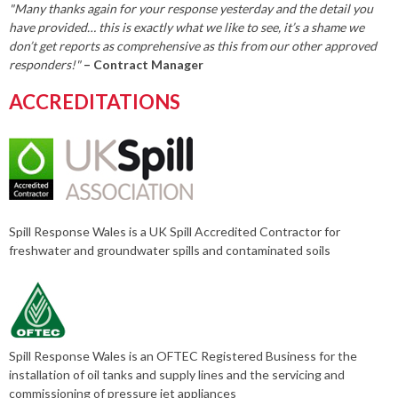
"Many thanks again for your response yesterday and the detail you
have provided… this is exactly what we like to see, it’s a shame we
don’t get reports as comprehensive as this from our other approved
responders!"
– Contract Manager
ACCREDITATIONS
Spill Response Wales is a UK Spill Accredited Contractor for
freshwater and groundwater spills and contaminated soils
Spill Response Wales is an OFTEC Registered Business for the
installation of oil tanks and supply lines and the servicing and
commissioning of pressure jet appliances