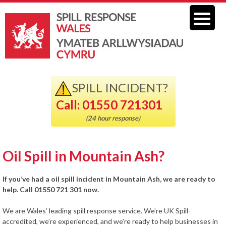
SPILL INCIDENT?
Call: 01550 721301
(24 hour response)
Oil Spill in Mountain Ash?
If you’ve had a oil spill incident in Mountain Ash, we are ready to
help. Call 01550 721 301 now.
We are Wales’ leading spill response service. We’re UK Spill-
accredited, we’re experienced, and we’re ready to help businesses in