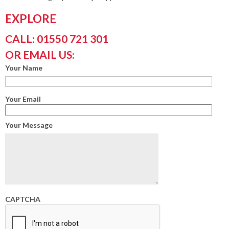
EXPLORE
CALL: 01550 721 301
OR EMAIL US:
Your Name
Your Email
Your Message
CAPTCHA