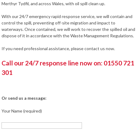
Merthyr Tydfil, and across Wales, with oil spill clean up.
With our 24/7 emergency rapid response service, we will contain and
control the spill, preventing off-site migration and impact to
waterways. Once contained, we will work to recover the spilled oil and
dispose of it in accordance with the Waste Management Regulations.
If you need professional assistance, please contact us now.
Call our 24/7 response line now on: 01550 721
301
Or send us a message:
Your Name (required)