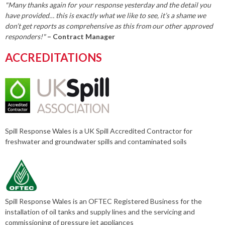
"Many thanks again for your response yesterday and the detail you
have provided… this is exactly what we like to see, it’s a shame we
don’t get reports as comprehensive as this from our other approved
responders!"
– Contract Manager
ACCREDITATIONS
Spill Response Wales is a UK Spill Accredited Contractor for
freshwater and groundwater spills and contaminated soils
Spill Response Wales is an OFTEC Registered Business for the
installation of oil tanks and supply lines and the servicing and
commissioning of pressure jet appliances