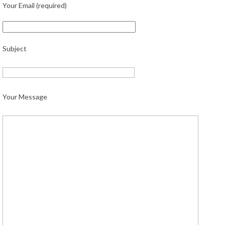
Your Email (required)
Subject
Your Message