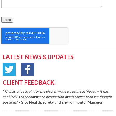
Please leave this field empty.
LATEST NEWS & UPDATES
CLIENT FEEDBACK:
"Thanks once again for the efforts made & results achieved – it has
enabled us to recommence production much earlier than we thought
possible."
– Site Health, Safety and Environmental Manager