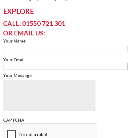
EXPLORE
CALL: 01550 721 301
OR EMAIL US:
Your Name
Your Email
Your Message
CAPTCHA