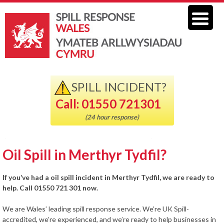
SPILL INCIDENT?
Call: 01550 721301
(24 hour response)
Oil Spill in Merthyr Tydfil?
If you’ve had a oil spill incident in Merthyr Tydfil, we are ready to
help. Call 01550 721 301 now.
We are Wales’ leading spill response service. We’re UK Spill-
accredited, we’re experienced, and we’re ready to help businesses in