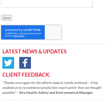
Please leave this field empty.
LATEST NEWS & UPDATES
CLIENT FEEDBACK:
"Thanks once again for the efforts made & results achieved – it has
enabled us to recommence production much earlier than we thought
possible."
– Site Health, Safety and Environmental Manager