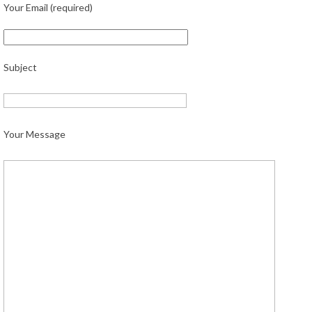
Your Email (required)
Subject
Your Message