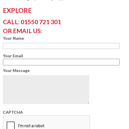
EXPLORE
CALL: 01550 721 301
OR EMAIL US:
Your Name
Your Email
Your Message
CAPTCHA