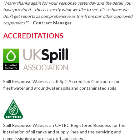
"Many thanks again for your response yesterday and the detail you
have provided… this is exactly what we like to see, it’s a shame we
don’t get reports as comprehensive as this from our other approved
responders!"
– Contract Manager
ACCREDITATIONS
Spill Response Wales is a UK Spill Accredited Contractor for
freshwater and groundwater spills and contaminated soils
Spill Response Wales is an OFTEC Registered Business for the
installation of oil tanks and supply lines and the servicing and
commissioning of pressure jet appliances