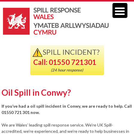
SPILL INCIDENT?
Call: 01550 721301
(24 hour response)
Oil Spill in Conwy?
If you’ve had a oil spill incident in Conwy, we are ready to help. Call
01550 721 301 now.
We are Wales’ leading spill response service. We’re UK Spill-
accredited, we’re experienced, and we’re ready to help businesses in