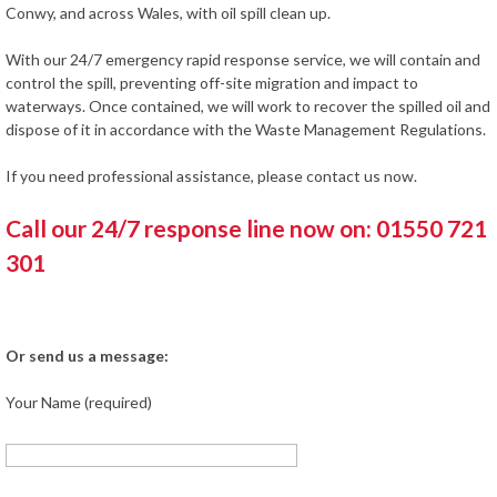
Conwy, and across Wales, with oil spill clean up.
With our 24/7 emergency rapid response service, we will contain and
control the spill, preventing off-site migration and impact to
waterways. Once contained, we will work to recover the spilled oil and
dispose of it in accordance with the Waste Management Regulations.
If you need professional assistance, please contact us now.
Call our 24/7 response line now on: 01550 721
301
Or send us a message:
Your Name (required)