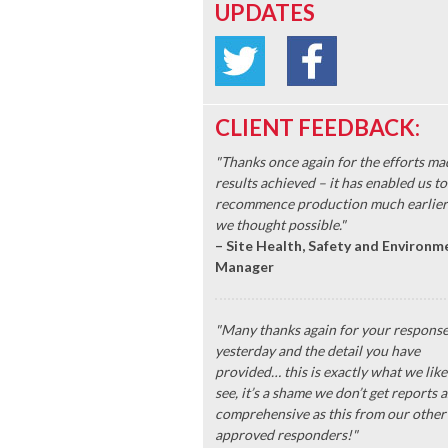
UPDATES
CLIENT FEEDBACK:
"Thanks once again for the efforts ma
results achieved – it has enabled us to
recommence production much earlier
we thought possible."
– Site Health, Safety and Environm
Manager
"Many thanks again for your respons
yesterday and the detail you have
provided… this is exactly what we like
see, it’s a shame we don’t get reports a
comprehensive as this from our other
approved responders!"