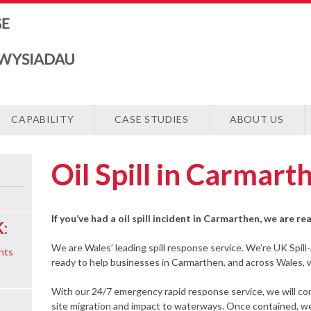
CAPABILITY
CASE STUDIES
ABOUT US
Oil Spill in Carmart
If you’ve had a oil spill incident in Carmarthen, we are r
:
We are Wales’ leading spill response service. We’re UK Spill
nts
ready to help businesses in Carmarthen, and across Wales, wit
With our 24/7 emergency rapid response service, we will cont
site migration and impact to waterways. Once contained, we w