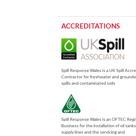
ACCREDITATIONS
Spill Response Wales is a UK Spill Accr
Contractor for freshwater and ground
spills and contaminated soils
Spill Response Wales is an OFTEC Reg
Business for the installation of oil tank
supply lines and the servicing and