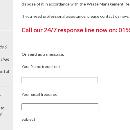
dispose of it in accordance with the Waste Management Reg
If you need professional assistance, please contact us now.
Call our 24/7 response line now on: 01
de &
Or send us a message:
 than
Your Name (required)
ental
Your Email (required)
e
 to
s
Subject