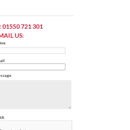
 01550 721 301
MAIL US:
ame
ail
essage
HA