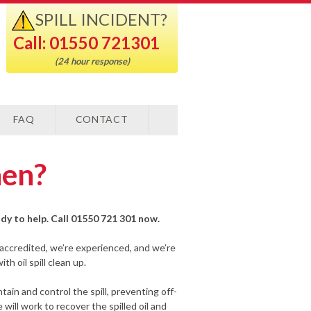
SPILL INCIDENT?
Call: 01550 721301
(24 hour response)
FAQ
CONTACT
hen?
eady to help. Call 01550 721 301 now.
-accredited, we’re experienced, and we’re
h oil spill clean up.
ain and control the spill, preventing off-
ill work to recover the spilled oil and