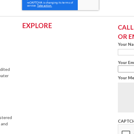
EXPLORE
CALL:
OR E
Your N
Your Em
edited
water
Your M
istered
CAPTC
s and