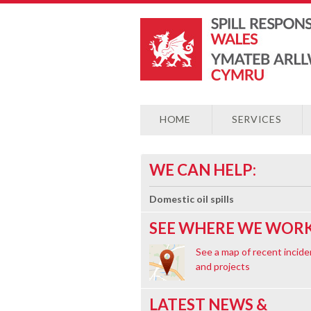
HOME
SERVICES
WE CAN HELP:
Domestic oil spills
SEE WHERE WE WORK
See a map of recent incide
and projects
LATEST NEWS &