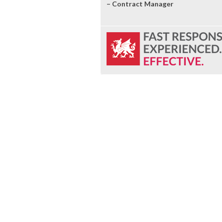
– Contract Manager