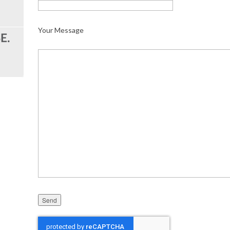
Your Message
Please leave this field empty.