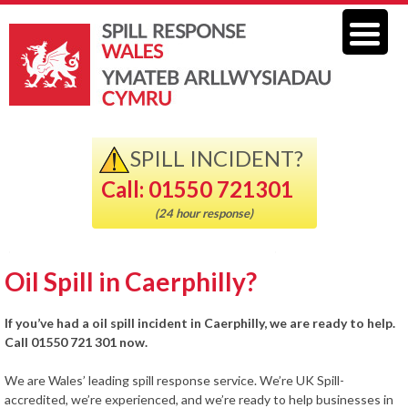
SPILL INCIDENT?
Call: 01550 721301
(24 hour response)
Oil Spill in Caerphilly?
If you’ve had a oil spill incident in Caerphilly, we are ready to help.
Call 01550 721 301 now.
We are Wales’ leading spill response service. We’re UK Spill-
accredited, we’re experienced, and we’re ready to help businesses in