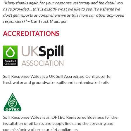
"Many thanks again for your response yesterday and the detail you
have provided… this is exactly what we like to see, it’s a shame we
don’t get reports as comprehensive as this from our other approved
responders!"
– Contract Manager
ACCREDITATIONS
Spill Response Wales is a UK Spill Accredited Contractor for
freshwater and groundwater spills and contaminated soils
Spill Response Wales is an OFTEC Registered Business for the
installation of oil tanks and supply lines and the servicing and
commissioning of pressure jet appliances