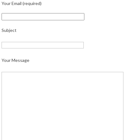
Your Email (required)
Subject
Your Message