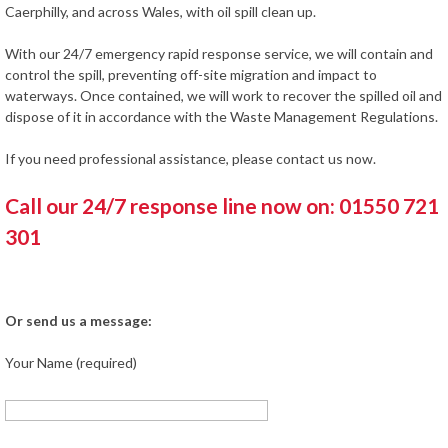
Caerphilly, and across Wales, with oil spill clean up.
With our 24/7 emergency rapid response service, we will contain and
control the spill, preventing off-site migration and impact to
waterways. Once contained, we will work to recover the spilled oil and
dispose of it in accordance with the Waste Management Regulations.
If you need professional assistance, please contact us now.
Call our 24/7 response line now on: 01550 721
301
Or send us a message:
Your Name (required)