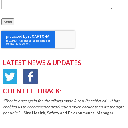
Please leave this field empty.
LATEST NEWS & UPDATES
CLIENT FEEDBACK:
"Thanks once again for the efforts made & results achieved – it has
enabled us to recommence production much earlier than we thought
possible."
– Site Health, Safety and Environmental Manager