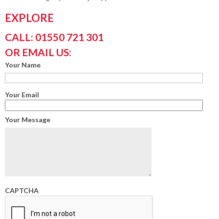
EXPLORE
CALL: 01550 721 301
OR EMAIL US:
Your Name
Your Email
Your Message
CAPTCHA