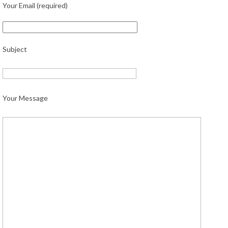
Your Email (required)
Subject
Your Message