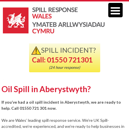
SPILL INCIDENT?
Call: 01550 721301
(24 hour response)
Oil Spill in Aberystwyth?
If you’ve had a oil spill incident in Aberystwyth, we are ready to
help. Call 01550 721 301 now.
We are Wales’ leading spill response service. We’re UK Spill-
accredited, we’re experienced, and we’re ready to help businesses in