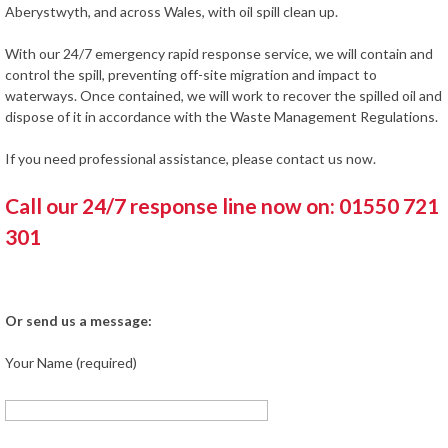
Aberystwyth, and across Wales, with oil spill clean up.
With our 24/7 emergency rapid response service, we will contain and
control the spill, preventing off-site migration and impact to
waterways. Once contained, we will work to recover the spilled oil and
dispose of it in accordance with the Waste Management Regulations.
If you need professional assistance, please contact us now.
Call our 24/7 response line now on: 01550 721
301
Or send us a message:
Your Name (required)