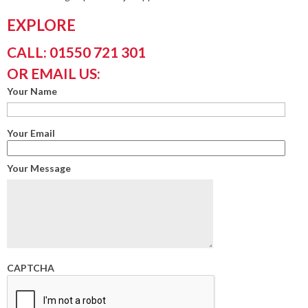
EXPLORE
CALL: 01550 721 301
OR EMAIL US:
Your Name
Your Email
Your Message
CAPTCHA