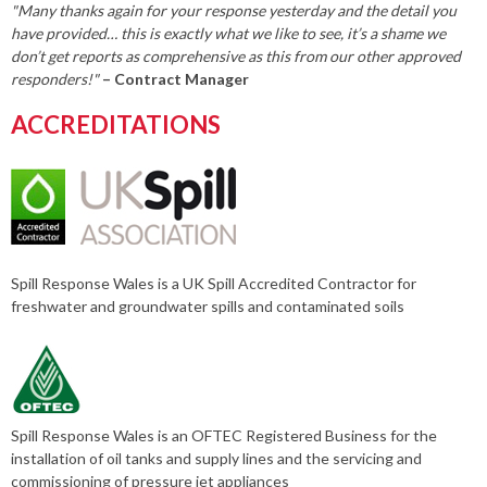
"Many thanks again for your response yesterday and the detail you
have provided… this is exactly what we like to see, it’s a shame we
don’t get reports as comprehensive as this from our other approved
responders!"
– Contract Manager
ACCREDITATIONS
Spill Response Wales is a UK Spill Accredited Contractor for
freshwater and groundwater spills and contaminated soils
Spill Response Wales is an OFTEC Registered Business for the
installation of oil tanks and supply lines and the servicing and
commissioning of pressure jet appliances