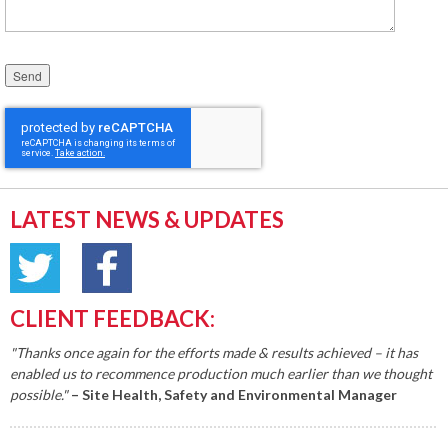
Please leave this field empty.
LATEST NEWS & UPDATES
CLIENT FEEDBACK:
"Thanks once again for the efforts made & results achieved – it has
enabled us to recommence production much earlier than we thought
possible."
– Site Health, Safety and Environmental Manager