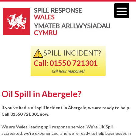
SPILL INCIDENT?
Call: 01550 721301
(24 hour response)
Oil Spill in Abergele?
If you’ve had a oil spill incident in Abergele, we are ready to help.
Call 01550 721 301 now.
We are Wales’ leading spill response service. We’re UK Spill-
accredited, we’re experienced, and we’re ready to help businesses in