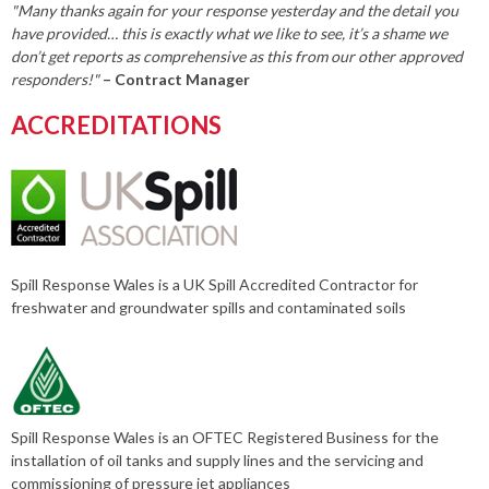
"Many thanks again for your response yesterday and the detail you
have provided… this is exactly what we like to see, it’s a shame we
don’t get reports as comprehensive as this from our other approved
responders!"
– Contract Manager
ACCREDITATIONS
Spill Response Wales is a UK Spill Accredited Contractor for
freshwater and groundwater spills and contaminated soils
Spill Response Wales is an OFTEC Registered Business for the
installation of oil tanks and supply lines and the servicing and
commissioning of pressure jet appliances