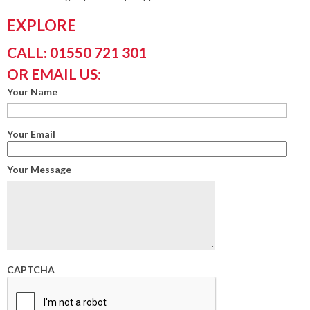
EXPLORE
CALL: 01550 721 301
OR EMAIL US:
Your Name
Your Email
Your Message
CAPTCHA