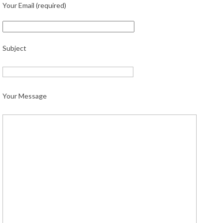
Your Email (required)
Subject
Your Message