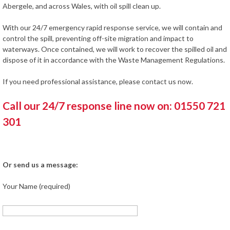
Abergele, and across Wales, with oil spill clean up.
With our 24/7 emergency rapid response service, we will contain and
control the spill, preventing off-site migration and impact to
waterways. Once contained, we will work to recover the spilled oil and
dispose of it in accordance with the Waste Management Regulations.
If you need professional assistance, please contact us now.
Call our 24/7 response line now on: 01550 721
301
Or send us a message:
Your Name (required)