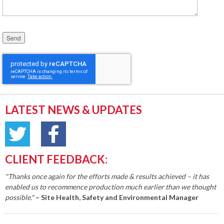
Please leave this field empty.
LATEST NEWS & UPDATES
CLIENT FEEDBACK:
"Thanks once again for the efforts made & results achieved – it has
enabled us to recommence production much earlier than we thought
possible."
– Site Health, Safety and Environmental Manager