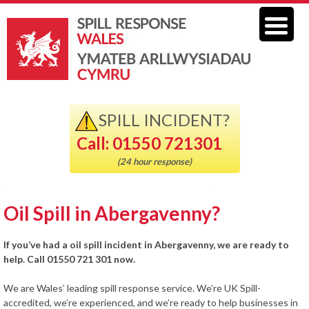
SPILL INCIDENT?
Call: 01550 721301
(24 hour response)
Oil Spill in Abergavenny?
If you’ve had a oil spill incident in Abergavenny, we are ready to
help. Call 01550 721 301 now.
We are Wales’ leading spill response service. We’re UK Spill-
accredited, we’re experienced, and we’re ready to help businesses in