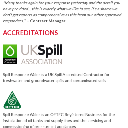
"Many thanks again for your response yesterday and the detail you
have provided… this is exactly what we like to see, it’s a shame we
don’t get reports as comprehensive as this from our other approved
responders!"
– Contract Manager
ACCREDITATIONS
Spill Response Wales is a UK Spill Accredited Contractor for
freshwater and groundwater spills and contaminated soils
Spill Response Wales is an OFTEC Registered Business for the
installation of oil tanks and supply lines and the servicing and
commissioning of pressure jet appliances