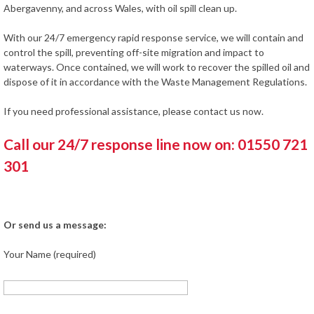
Abergavenny, and across Wales, with oil spill clean up.
With our 24/7 emergency rapid response service, we will contain and
control the spill, preventing off-site migration and impact to
waterways. Once contained, we will work to recover the spilled oil and
dispose of it in accordance with the Waste Management Regulations.
If you need professional assistance, please contact us now.
Call our 24/7 response line now on: 01550 721
301
Or send us a message:
Your Name (required)