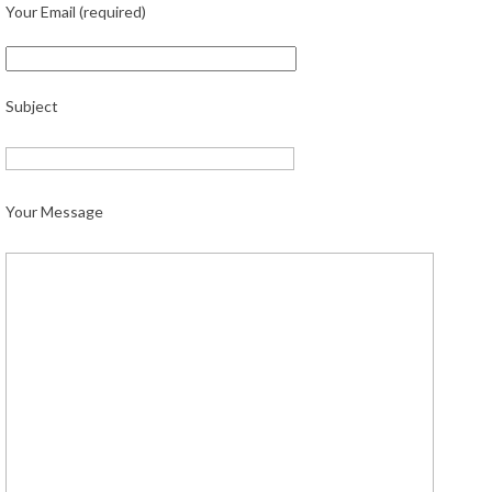
Your Email (required)
Subject
Your Message