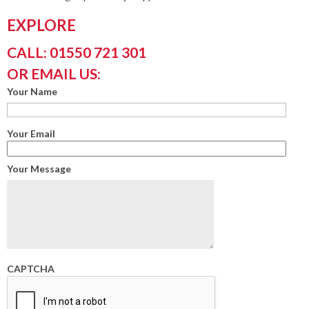
EXPLORE
CALL: 01550 721 301
OR EMAIL US:
Your Name
Your Email
Your Message
CAPTCHA