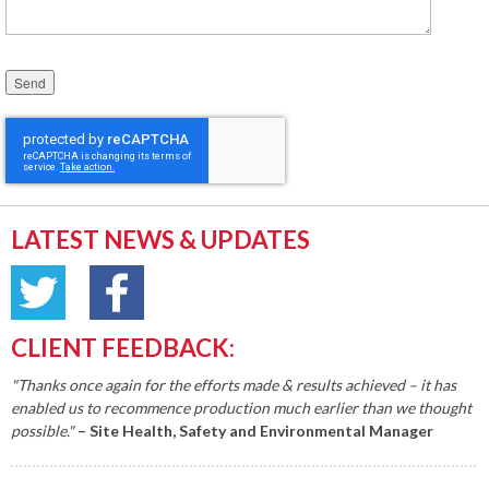
Please leave this field empty.
LATEST NEWS & UPDATES
CLIENT FEEDBACK:
"Thanks once again for the efforts made & results achieved – it has
enabled us to recommence production much earlier than we thought
possible."
– Site Health, Safety and Environmental Manager