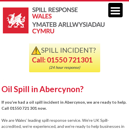
SPILL INCIDENT?
Call: 01550 721301
(24 hour response)
Oil Spill in Abercynon?
If you’ve had a oil spill incident in Abercynon, we are ready to help.
Call 01550 721 301 now.
We are Wales’ leading spill response service. We’re UK Spill-
accredited, we’re experienced, and we’re ready to help businesses in