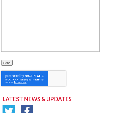
Please leave this field empty.
LATEST NEWS & UPDATES