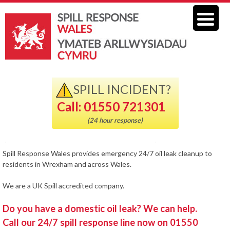
SPILL INCIDENT?
Call: 01550 721301
(24 hour response)
Spill Response Wales provides emergency 24/7 oil leak cleanup to
residents in Wrexham and across Wales.
We are a UK Spill accredited company.
Do you have a domestic oil leak? We can help.
Call our 24/7 spill response line now on 01550