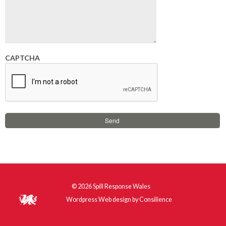
CAPTCHA
© 2026
Spill Response Wales
Wordpress Web design
by
Consilience