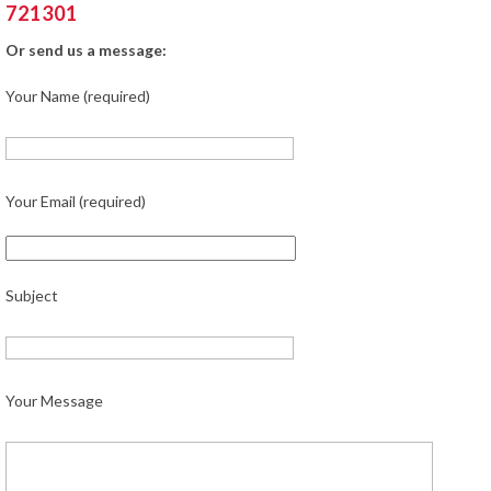
721301
Or send us a message:
Your Name (required)
Your Email (required)
Subject
Your Message