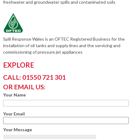
freshwater and groundwater spills and contaminated soils
Spill Response Wales is an OFTEC Registered Business for the
installation of oil tanks and supply lines and the servicing and
commissioning of pressure jet appliances
EXPLORE
CALL: 01550 721 301
OR EMAIL US:
Your Name
Your Email
Your Message