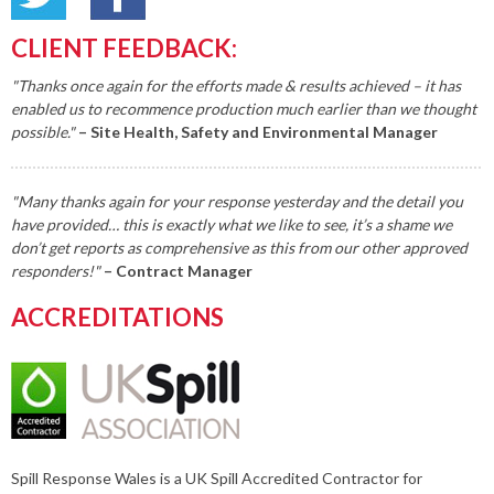
CLIENT FEEDBACK:
"Thanks once again for the efforts made & results achieved – it has
enabled us to recommence production much earlier than we thought
possible."
– Site Health, Safety and Environmental Manager
"Many thanks again for your response yesterday and the detail you
have provided… this is exactly what we like to see, it’s a shame we
don’t get reports as comprehensive as this from our other approved
responders!"
– Contract Manager
ACCREDITATIONS
Spill Response Wales is a UK Spill Accredited Contractor for