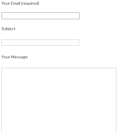
Your Email (required)
Subject
Your Message