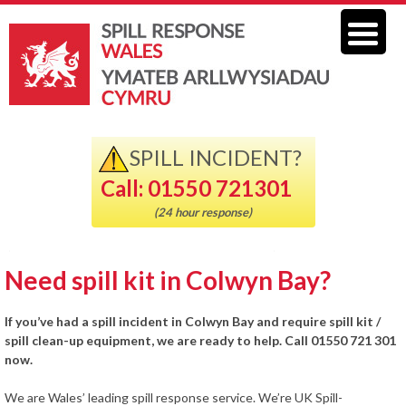
SPILL INCIDENT?
Call: 01550 721301
(24 hour response)
Need spill kit in Colwyn Bay?
If you’ve had a spill incident in Colwyn Bay and require spill kit /
spill clean-up equipment, we are ready to help. Call 01550 721 301
now.
We are Wales’ leading spill response service. We’re UK Spill-