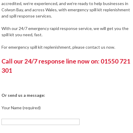
accredited, we’re experienced, and we’re ready to help businesses in
Colwyn Bay, and across Wales, with emergency spill kit replenishment
and spill response services.
With our 24/7 emergency rapid response service, we will get you the
spill kit you need, fast.
For emergency spill kit replenishment, please contact us now.
Call our 24/7 response line now on: 01550 721
301
Or send us a message:
Your Name (required)