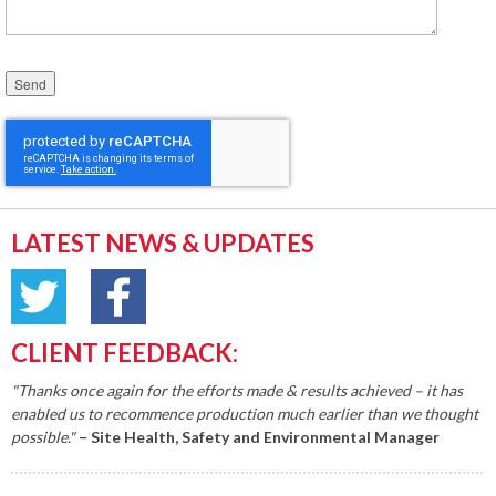
Please leave this field empty.
LATEST NEWS & UPDATES
CLIENT FEEDBACK:
"Thanks once again for the efforts made & results achieved – it has
enabled us to recommence production much earlier than we thought
possible."
– Site Health, Safety and Environmental Manager