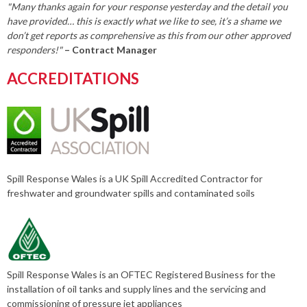
"Many thanks again for your response yesterday and the detail you
have provided… this is exactly what we like to see, it’s a shame we
don’t get reports as comprehensive as this from our other approved
responders!"
– Contract Manager
ACCREDITATIONS
Spill Response Wales is a UK Spill Accredited Contractor for
freshwater and groundwater spills and contaminated soils
Spill Response Wales is an OFTEC Registered Business for the
installation of oil tanks and supply lines and the servicing and
commissioning of pressure jet appliances