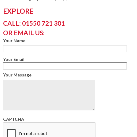
EXPLORE
CALL: 01550 721 301
OR EMAIL US:
Your Name
Your Email
Your Message
CAPTCHA