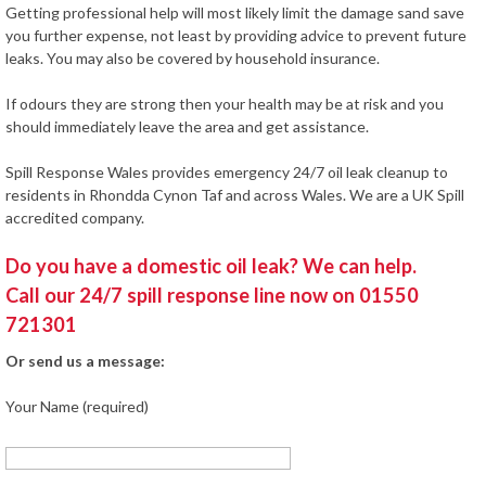
Getting professional help will most likely limit the damage sand save
you further expense, not least by providing advice to prevent future
leaks. You may also be covered by household insurance.
If odours they are strong then your health may be at risk and you
should immediately leave the area and get assistance.
Spill Response Wales provides emergency 24/7 oil leak cleanup to
residents in Rhondda Cynon Taf and across Wales. We are a UK Spill
accredited company.
Do you have a domestic oil leak? We can help.
Call our 24/7 spill response line now on 01550
721301
Or send us a message:
Your Name (required)