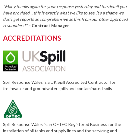
"Many thanks again for your response yesterday and the detail you
have provided… this is exactly what we like to see, it’s a shame we
don’t get reports as comprehensive as this from our other approved
responders!"
– Contract Manager
ACCREDITATIONS
Spill Response Wales is a UK Spill Accredited Contractor for
freshwater and groundwater spills and contaminated soils
Spill Response Wales is an OFTEC Registered Business for the
installation of oil tanks and supply lines and the servicing and