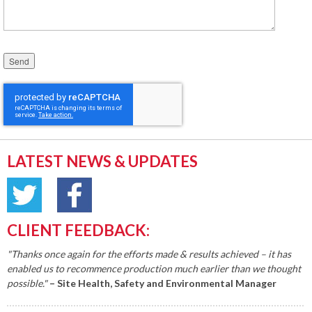
Please leave this field empty.
LATEST NEWS & UPDATES
CLIENT FEEDBACK:
"Thanks once again for the efforts made & results achieved – it has
enabled us to recommence production much earlier than we thought
possible."
– Site Health, Safety and Environmental Manager