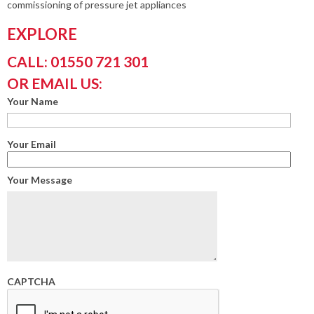
commissioning of pressure jet appliances
EXPLORE
CALL: 01550 721 301
OR EMAIL US:
Your Name
Your Email
Your Message
CAPTCHA