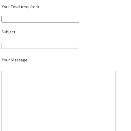
Your Email (required)
Subject
Your Message