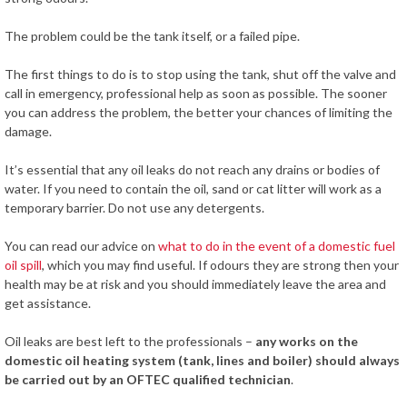
The problem could be the tank itself, or a failed pipe.
The first things to do is to stop using the tank, shut off the valve and
call in emergency, professional help as soon as possible. The sooner
you can address the problem, the better your chances of limiting the
damage.
It’s essential that any oil leaks do not reach any drains or bodies of
water. If you need to contain the oil, sand or cat litter will work as a
temporary barrier. Do not use any detergents.
You can read our advice on
what to do in the event of a domestic fuel
oil spill
, which you may find useful. If odours they are strong then your
health may be at risk and you should immediately leave the area and
get assistance.
Oil leaks are best left to the professionals –
any works on the
domestic oil heating system (tank, lines and boiler) should always
be carried out by an OFTEC qualified technician
.