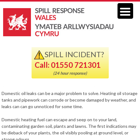
SPILL INCIDENT?
Call: 01550 721301
(24 hour response)
Domestic oil leaks can be a major problem to solve. Heating oil storage
tanks and pipework can corrode or become damaged by weather, and
leaks can can go unnoticed for some time.
Domestic heating fuel can escape and seep on to your land,
contaminating garden soil, plants and lawns. The first indications may
be dieback of your plants, the oil visibly pooling at ground level, or
strong odours.