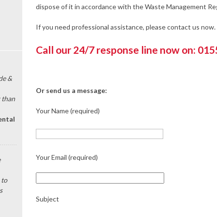
dispose of it in accordance with the Waste Management Reg
If you need professional assistance, please contact us now.
Call our 24/7 response line now on: 01
de &
Or send us a message:
 than
Your Name (required)
ental
Your Email (required)
e
 to
s
Subject