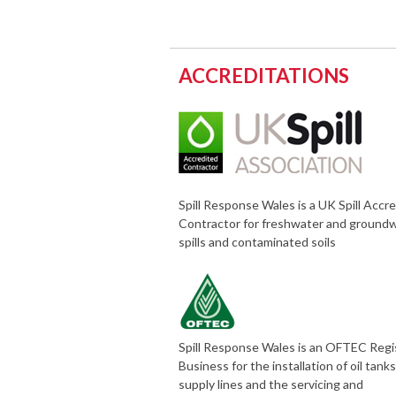
ACCREDITATIONS
Spill Response Wales is a UK Spill Accr
Contractor for freshwater and ground
spills and contaminated soils
Spill Response Wales is an OFTEC Reg
Business for the installation of oil tank
supply lines and the servicing and