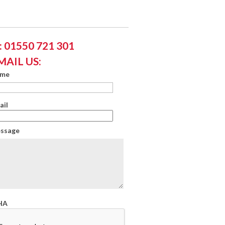
 01550 721 301
MAIL US:
ame
ail
essage
HA