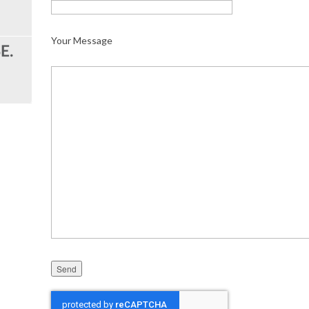
Your Message
Please leave this field empty.