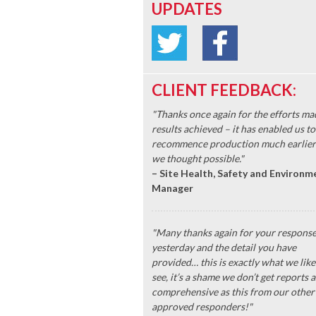
UPDATES
CLIENT FEEDBACK:
"Thanks once again for the efforts ma
results achieved – it has enabled us to
recommence production much earlier
we thought possible."
– Site Health, Safety and Environm
Manager
"Many thanks again for your respons
yesterday and the detail you have
provided… this is exactly what we like
see, it’s a shame we don’t get reports a
comprehensive as this from our other
approved responders!"