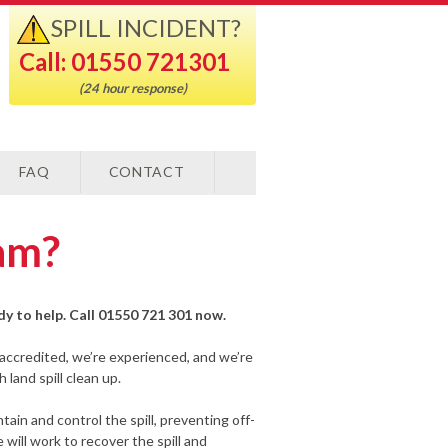
SPILL INCIDENT?
Call: 01550 721301
(24 hour response)
FAQ
CONTACT
ham?
ady to help. Call 01550 721 301 now.
-accredited, we’re experienced, and we’re
land spill clean up.
ain and control the spill, preventing off-
will work to recover the spill and