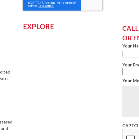
EXPLORE
CALL:
OR E
Your N
Your Em
edited
water
Your M
istered
CAPTC
s and