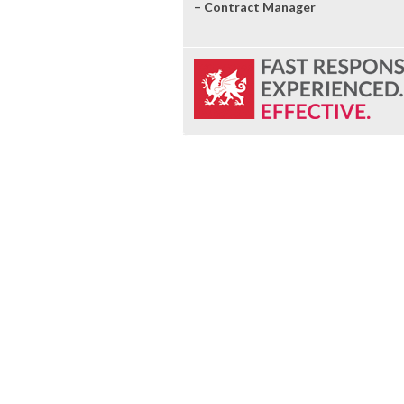
– Contract Manager