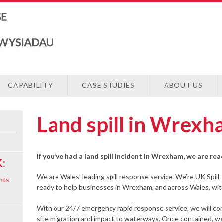
CAPABILITY
CASE STUDIES
ABOUT US
Land spill in Wrex
If you’ve had a land spill incident in Wrexham, we are re
:
We are Wales’ leading spill response service. We’re UK Spill
nts
ready to help businesses in Wrexham, and across Wales, with 
With our 24/7 emergency rapid response service, we will cont
site migration and impact to waterways. Once contained, we 