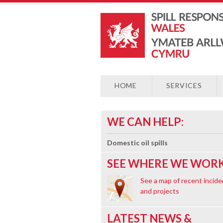
HOME
SERVICES
WE CAN HELP:
Domestic oil spills
SEE WHERE WE WORK
See a map of recent incide
and projects
LATEST NEWS &