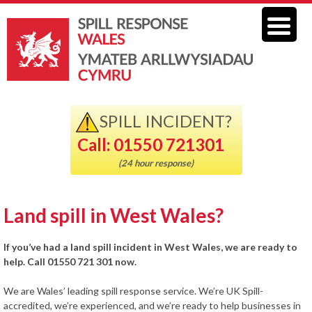
SPILL INCIDENT?
Call: 01550 721301
(24 hour response)
Land spill in West Wales?
If you’ve had a land spill incident in West Wales, we are ready to
help. Call 01550 721 301 now.
We are Wales’ leading spill response service. We’re UK Spill-
accredited, we’re experienced, and we’re ready to help businesses in