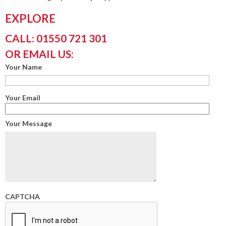
EXPLORE
CALL: 01550 721 301
OR EMAIL US:
Your Name
Your Email
Your Message
CAPTCHA