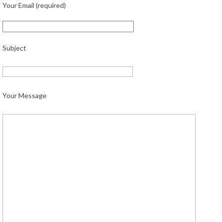
Your Email (required)
Subject
Your Message