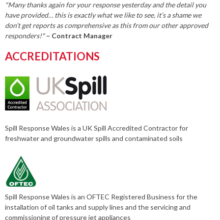
"Many thanks again for your response yesterday and the detail you
have provided… this is exactly what we like to see, it’s a shame we
don’t get reports as comprehensive as this from our other approved
responders!"
– Contract Manager
ACCREDITATIONS
Spill Response Wales is a UK Spill Accredited Contractor for
freshwater and groundwater spills and contaminated soils
Spill Response Wales is an OFTEC Registered Business for the
installation of oil tanks and supply lines and the servicing and
commissioning of pressure jet appliances