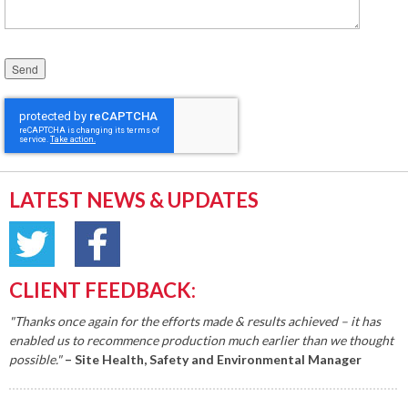
Please leave this field empty.
LATEST NEWS & UPDATES
CLIENT FEEDBACK:
"Thanks once again for the efforts made & results achieved – it has
enabled us to recommence production much earlier than we thought
possible."
– Site Health, Safety and Environmental Manager