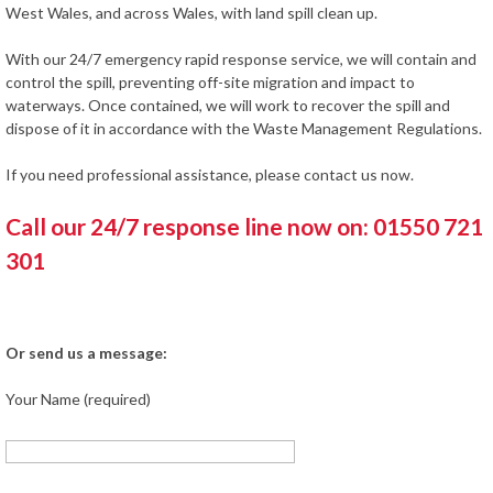
West Wales, and across Wales, with land spill clean up.
With our 24/7 emergency rapid response service, we will contain and
control the spill, preventing off-site migration and impact to
waterways. Once contained, we will work to recover the spill and
dispose of it in accordance with the Waste Management Regulations.
If you need professional assistance, please contact us now.
Call our 24/7 response line now on: 01550 721
301
Or send us a message:
Your Name (required)