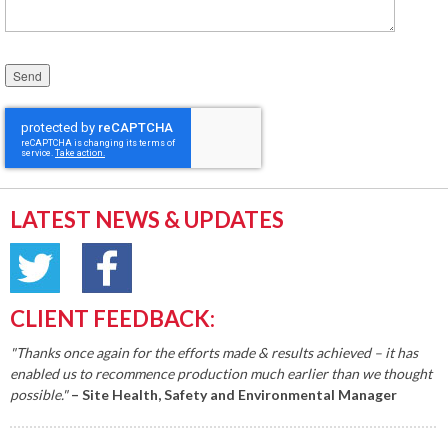
Please leave this field empty.
LATEST NEWS & UPDATES
CLIENT FEEDBACK:
"Thanks once again for the efforts made & results achieved – it has
enabled us to recommence production much earlier than we thought
possible."
– Site Health, Safety and Environmental Manager