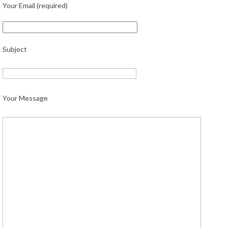
Your Email (required)
Subject
Your Message