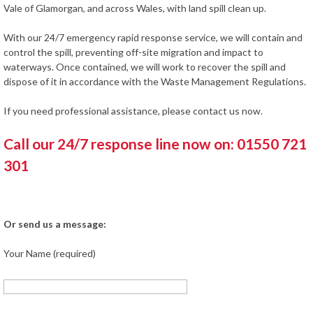
Vale of Glamorgan, and across Wales, with land spill clean up.
With our 24/7 emergency rapid response service, we will contain and
control the spill, preventing off-site migration and impact to
waterways. Once contained, we will work to recover the spill and
dispose of it in accordance with the Waste Management Regulations.
If you need professional assistance, please contact us now.
Call our 24/7 response line now on: 01550 721
301
Or send us a message:
Your Name (required)