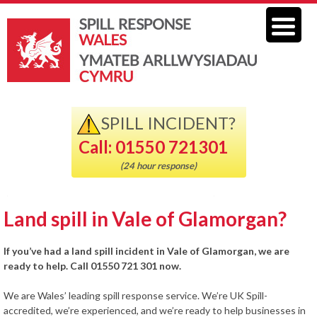
SPILL INCIDENT?
Call: 01550 721301
(24 hour response)
Land spill in Vale of Glamorgan?
If you’ve had a land spill incident in Vale of Glamorgan, we are
ready to help. Call 01550 721 301 now.
We are Wales’ leading spill response service. We’re UK Spill-
accredited, we’re experienced, and we’re ready to help businesses in