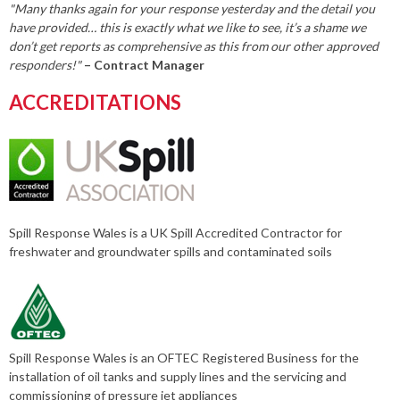
"Many thanks again for your response yesterday and the detail you
have provided… this is exactly what we like to see, it’s a shame we
don’t get reports as comprehensive as this from our other approved
responders!"
– Contract Manager
ACCREDITATIONS
Spill Response Wales is a UK Spill Accredited Contractor for
freshwater and groundwater spills and contaminated soils
Spill Response Wales is an OFTEC Registered Business for the
installation of oil tanks and supply lines and the servicing and
commissioning of pressure jet appliances