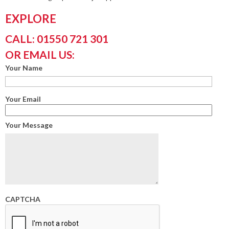
EXPLORE
CALL: 01550 721 301
OR EMAIL US:
Your Name
Your Email
Your Message
CAPTCHA