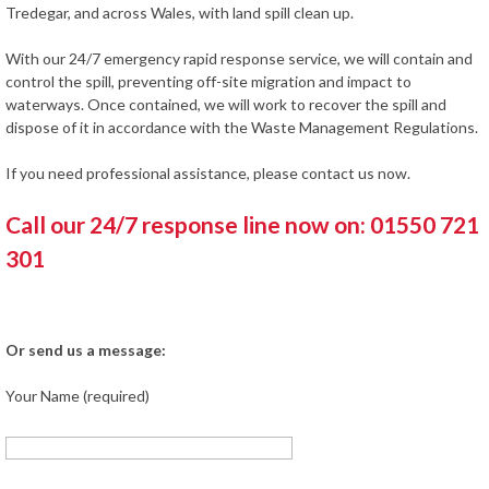
Tredegar, and across Wales, with land spill clean up.
With our 24/7 emergency rapid response service, we will contain and
control the spill, preventing off-site migration and impact to
waterways. Once contained, we will work to recover the spill and
dispose of it in accordance with the Waste Management Regulations.
If you need professional assistance, please contact us now.
Call our 24/7 response line now on: 01550 721
301
Or send us a message:
Your Name (required)