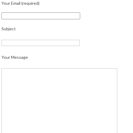
Your Email (required)
Subject
Your Message