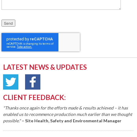
Please leave this field empty.
LATEST NEWS & UPDATES
CLIENT FEEDBACK:
"Thanks once again for the efforts made & results achieved – it has
enabled us to recommence production much earlier than we thought
possible."
– Site Health, Safety and Environmental Manager