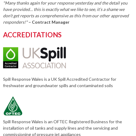
"Many thanks again for your response yesterday and the detail you
have provided… this is exactly what we like to see, it’s a shame we
don’t get reports as comprehensive as this from our other approved
responders!"
– Contract Manager
ACCREDITATIONS
Spill Response Wales is a UK Spill Accredited Contractor for
freshwater and groundwater spills and contaminated soils
Spill Response Wales is an OFTEC Registered Business for the
installation of oil tanks and supply lines and the servicing and
commissioning of pressure jet appliances