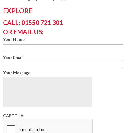
EXPLORE
CALL: 01550 721 301
OR EMAIL US:
Your Name
Your Email
Your Message
CAPTCHA