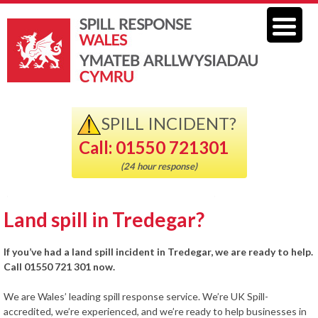
SPILL INCIDENT?
Call: 01550 721301
(24 hour response)
Land spill in Tredegar?
If you’ve had a land spill incident in Tredegar, we are ready to help.
Call 01550 721 301 now.
We are Wales’ leading spill response service. We’re UK Spill-
accredited, we’re experienced, and we’re ready to help businesses in