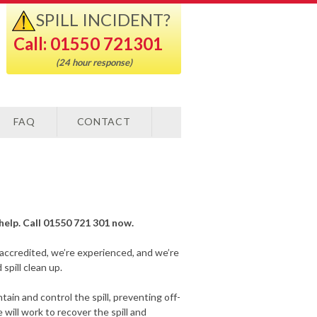
SPILL INCIDENT?
Call: 01550 721301
(24 hour response)
FAQ
CONTACT
o help. Call 01550 721 301 now.
-accredited, we’re experienced, and we’re
spill clean up.
ain and control the spill, preventing off-
will work to recover the spill and