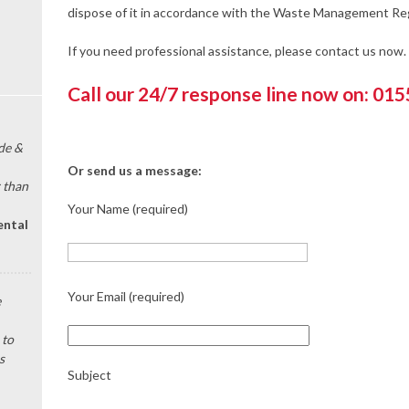
dispose of it in accordance with the Waste Management Reg
If you need professional assistance, please contact us now.
Call our 24/7 response line now on: 01
de &
Or send us a message:
 than
Your Name (required)
ental
Your Email (required)
e
 to
s
Subject