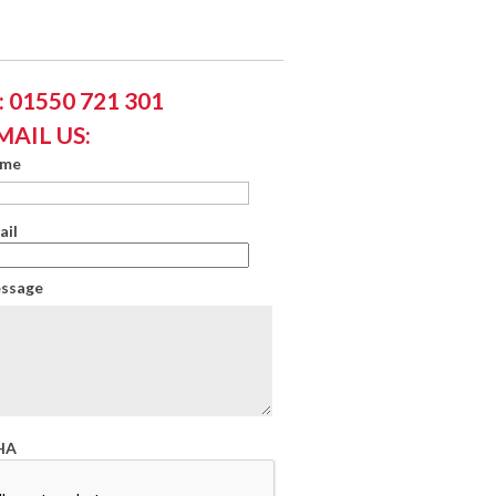
 01550 721 301
MAIL US:
ame
ail
essage
HA