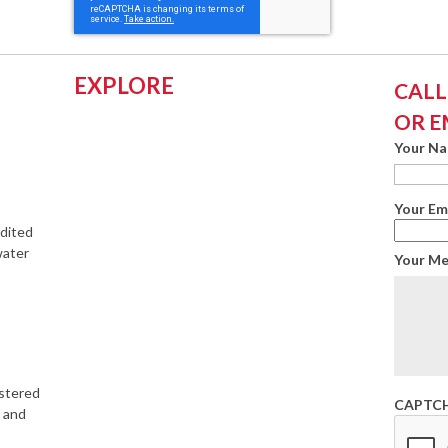
EXPLORE
CALL:
OR E
Your N
Your Em
edited
water
Your M
istered
CAPTC
s and