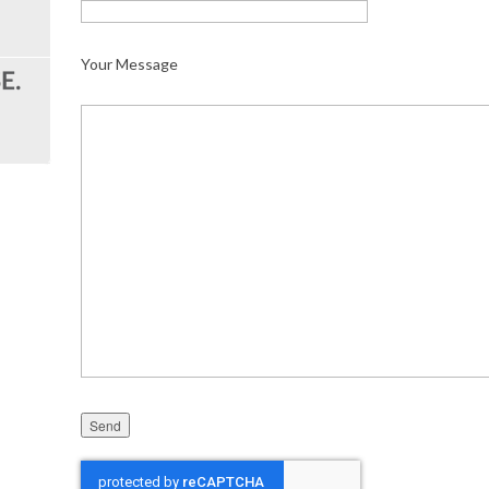
Your Message
Please leave this field empty.