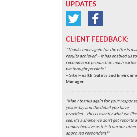
UPDATES
CLIENT FEEDBACK:
"Thanks once again for the efforts ma
results achieved – it has enabled us to
recommence production much earlier
we thought possible."
– Site Health, Safety and Environm
Manager
"Many thanks again for your respons
yesterday and the detail you have
provided… this is exactly what we like
see, it’s a shame we don’t get reports a
comprehensive as this from our other
approved responders!"