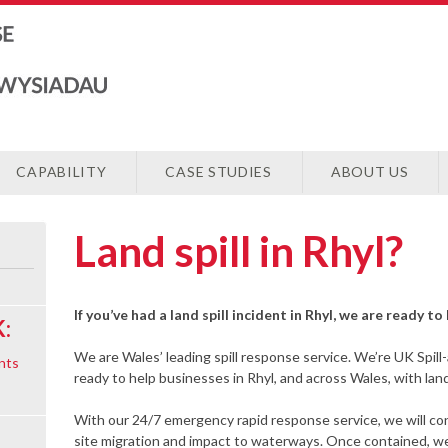
CAPABILITY
CASE STUDIES
ABOUT US
Land spill in Rhyl?
If you’ve had a land spill incident in Rhyl, we are ready t
:
We are Wales’ leading spill response service. We’re UK Spill
nts
ready to help businesses in Rhyl, and across Wales, with land 
With our 24/7 emergency rapid response service, we will cont
site migration and impact to waterways. Once contained, we 