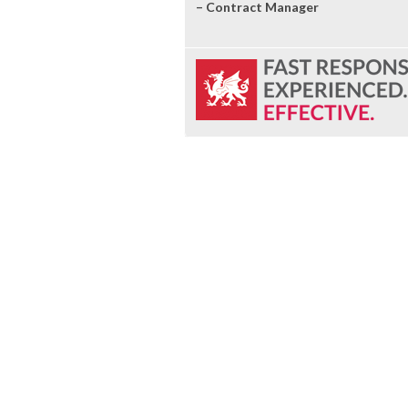
– Contract Manager