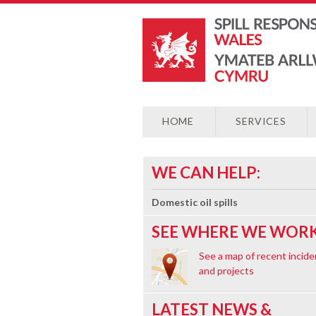
HOME
SERVICES
WE CAN HELP:
Domestic oil spills
SEE WHERE WE WORK
See a map of recent incide
and projects
LATEST NEWS &