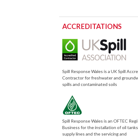
ACCREDITATIONS
Spill Response Wales is a UK Spill Accr
Contractor for freshwater and ground
spills and contaminated soils
Spill Response Wales is an OFTEC Reg
Business for the installation of oil tank
supply lines and the servicing and