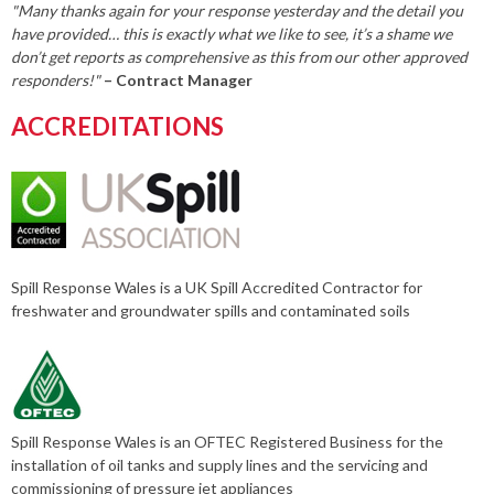
"Many thanks again for your response yesterday and the detail you
have provided… this is exactly what we like to see, it’s a shame we
don’t get reports as comprehensive as this from our other approved
responders!"
– Contract Manager
ACCREDITATIONS
Spill Response Wales is a UK Spill Accredited Contractor for
freshwater and groundwater spills and contaminated soils
Spill Response Wales is an OFTEC Registered Business for the
installation of oil tanks and supply lines and the servicing and
commissioning of pressure jet appliances