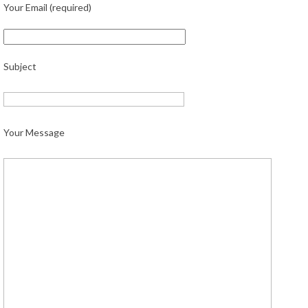
Your Email (required)
Subject
Your Message