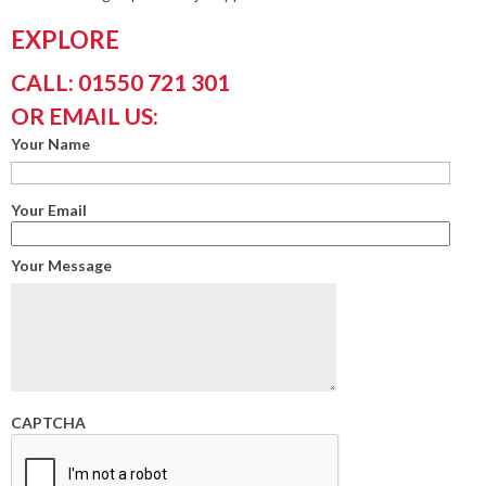
EXPLORE
CALL: 01550 721 301
OR EMAIL US:
Your Name
Your Email
Your Message
CAPTCHA