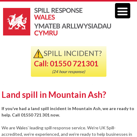
SPILL INCIDENT?
Call: 01550 721301
(24 hour response)
Land spill in Mountain Ash?
If you’ve had a land spill incident in Mountain Ash, we are ready to
help. Call 01550 721 301 now.
We are Wales’ leading spill response service. We’re UK Spill-
accredited, we’re experienced, and we’re ready to help businesses in