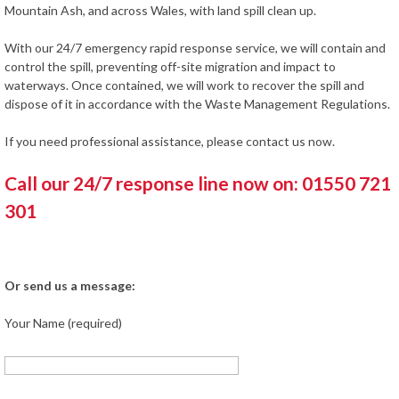
Mountain Ash, and across Wales, with land spill clean up.
With our 24/7 emergency rapid response service, we will contain and
control the spill, preventing off-site migration and impact to
waterways. Once contained, we will work to recover the spill and
dispose of it in accordance with the Waste Management Regulations.
If you need professional assistance, please contact us now.
Call our 24/7 response line now on: 01550 721
301
Or send us a message:
Your Name (required)