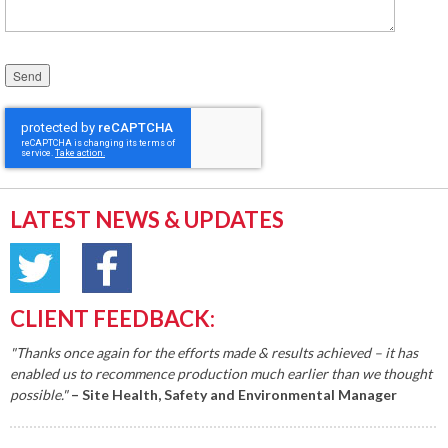
Please leave this field empty.
LATEST NEWS & UPDATES
CLIENT FEEDBACK:
"Thanks once again for the efforts made & results achieved – it has
enabled us to recommence production much earlier than we thought
possible."
– Site Health, Safety and Environmental Manager