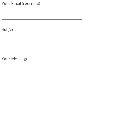
Your Email (required)
Subject
Your Message