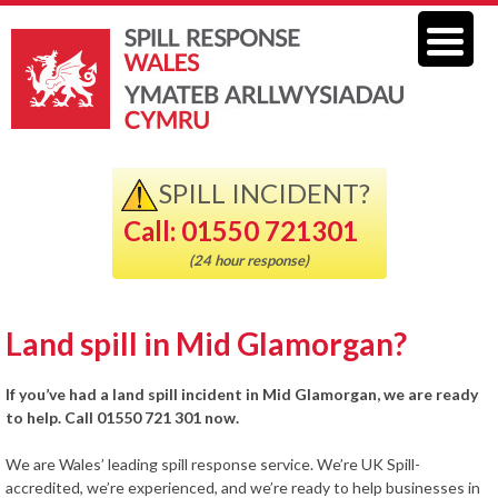
SPILL INCIDENT?
Call: 01550 721301
(24 hour response)
Land spill in Mid Glamorgan?
If you’ve had a land spill incident in Mid Glamorgan, we are ready
to help. Call 01550 721 301 now.
We are Wales’ leading spill response service. We’re UK Spill-
accredited, we’re experienced, and we’re ready to help businesses in