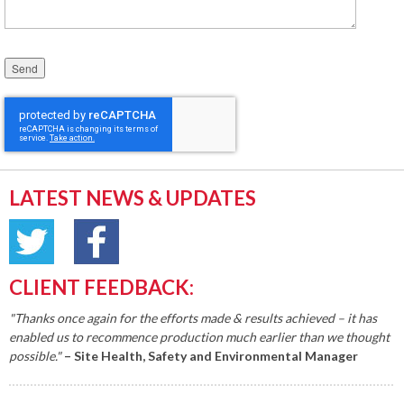
Please leave this field empty.
LATEST NEWS & UPDATES
CLIENT FEEDBACK:
"Thanks once again for the efforts made & results achieved – it has
enabled us to recommence production much earlier than we thought
possible."
– Site Health, Safety and Environmental Manager