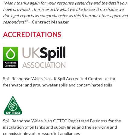
"Many thanks again for your response yesterday and the detail you
have provided… this is exactly what we like to see, it’s a shame we
don’t get reports as comprehensive as this from our other approved
responders!"
– Contract Manager
ACCREDITATIONS
Spill Response Wales is a UK Spill Accredited Contractor for
freshwater and groundwater spills and contaminated soils
Spill Response Wales is an OFTEC Registered Business for the
installation of oil tanks and supply lines and the servicing and
commissioning of pressure jet appliances