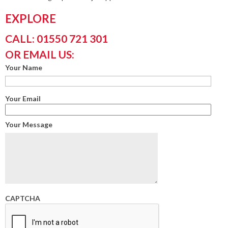
EXPLORE
CALL: 01550 721 301
OR EMAIL US:
Your Name
Your Email
Your Message
CAPTCHA