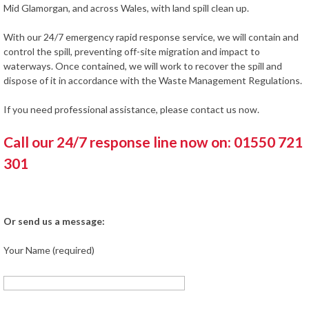
Mid Glamorgan, and across Wales, with land spill clean up.
With our 24/7 emergency rapid response service, we will contain and
control the spill, preventing off-site migration and impact to
waterways. Once contained, we will work to recover the spill and
dispose of it in accordance with the Waste Management Regulations.
If you need professional assistance, please contact us now.
Call our 24/7 response line now on: 01550 721
301
Or send us a message:
Your Name (required)