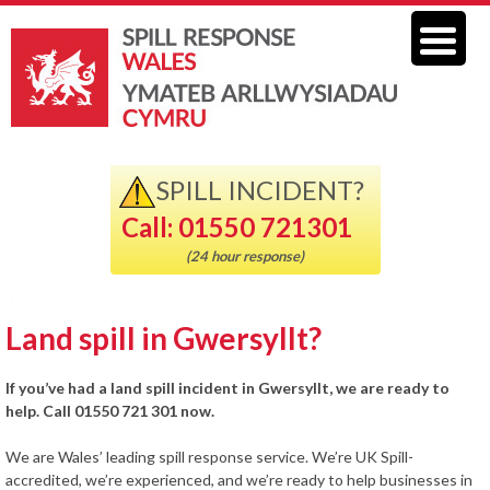
SPILL INCIDENT?
Call: 01550 721301
(24 hour response)
Land spill in Gwersyllt?
If you’ve had a land spill incident in Gwersyllt, we are ready to
help. Call 01550 721 301 now.
We are Wales’ leading spill response service. We’re UK Spill-
accredited, we’re experienced, and we’re ready to help businesses in