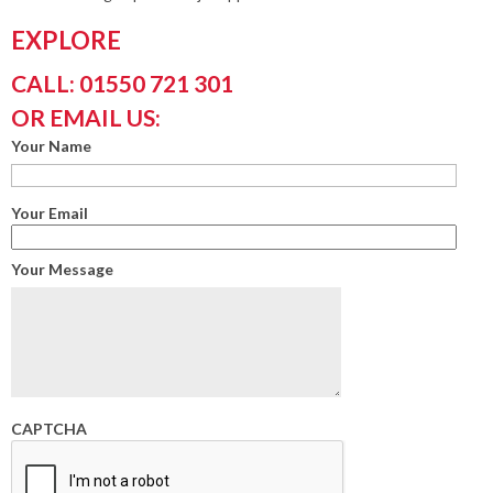
EXPLORE
CALL: 01550 721 301
OR EMAIL US:
Your Name
Your Email
Your Message
CAPTCHA