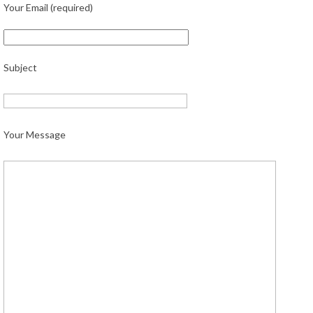
Your Email (required)
Subject
Your Message