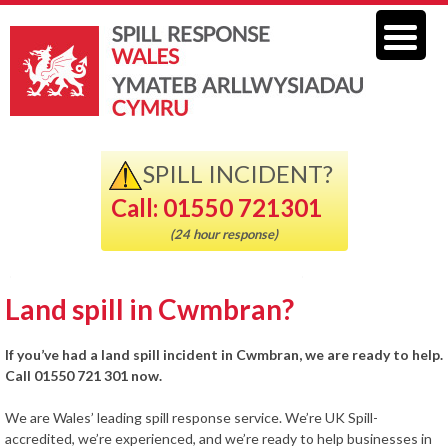
SPILL INCIDENT?
Call: 01550 721301
(24 hour response)
Land spill in Cwmbran?
If you’ve had a land spill incident in Cwmbran, we are ready to help.
Call 01550 721 301 now.
We are Wales’ leading spill response service. We’re UK Spill-
accredited, we’re experienced, and we’re ready to help businesses in