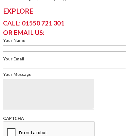
EXPLORE
CALL: 01550 721 301
OR EMAIL US:
Your Name
Your Email
Your Message
CAPTCHA