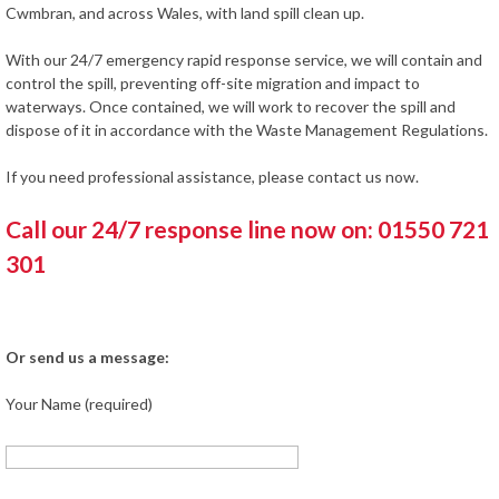
Cwmbran, and across Wales, with land spill clean up.
With our 24/7 emergency rapid response service, we will contain and
control the spill, preventing off-site migration and impact to
waterways. Once contained, we will work to recover the spill and
dispose of it in accordance with the Waste Management Regulations.
If you need professional assistance, please contact us now.
Call our 24/7 response line now on: 01550 721
301
Or send us a message:
Your Name (required)