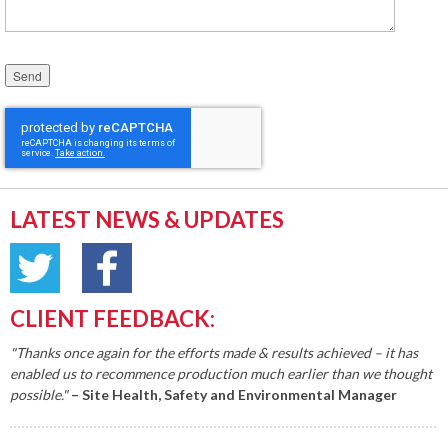
Please leave this field empty.
LATEST NEWS & UPDATES
CLIENT FEEDBACK:
"Thanks once again for the efforts made & results achieved – it has
enabled us to recommence production much earlier than we thought
possible."
– Site Health, Safety and Environmental Manager