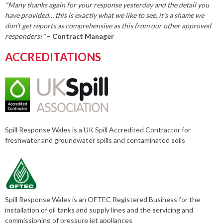
"Many thanks again for your response yesterday and the detail you
have provided… this is exactly what we like to see, it’s a shame we
don’t get reports as comprehensive as this from our other approved
responders!"
– Contract Manager
ACCREDITATIONS
Spill Response Wales is a UK Spill Accredited Contractor for
freshwater and groundwater spills and contaminated soils
Spill Response Wales is an OFTEC Registered Business for the
installation of oil tanks and supply lines and the servicing and
commissioning of pressure jet appliances