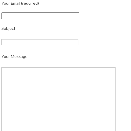
Your Email (required)
Subject
Your Message