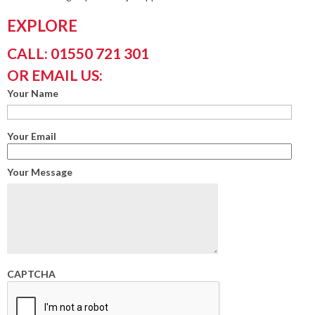
EXPLORE
CALL: 01550 721 301
OR EMAIL US:
Your Name
Your Email
Your Message
CAPTCHA