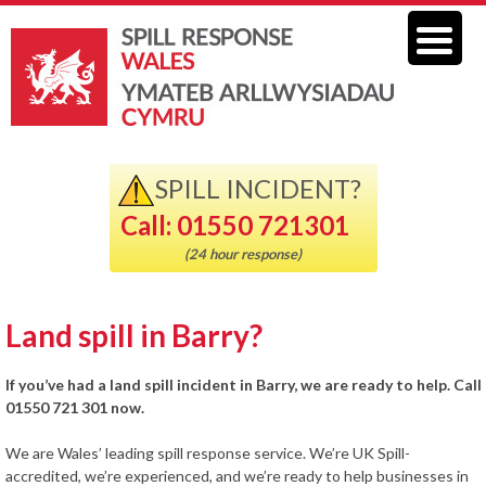
SPILL INCIDENT?
Call: 01550 721301
(24 hour response)
Land spill in Barry?
If you’ve had a land spill incident in Barry, we are ready to help. Call
01550 721 301 now.
We are Wales’ leading spill response service. We’re UK Spill-
accredited, we’re experienced, and we’re ready to help businesses in