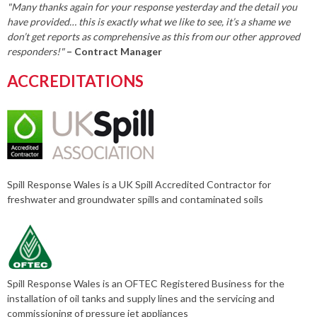
"Many thanks again for your response yesterday and the detail you
have provided… this is exactly what we like to see, it’s a shame we
don’t get reports as comprehensive as this from our other approved
responders!"
– Contract Manager
ACCREDITATIONS
Spill Response Wales is a UK Spill Accredited Contractor for
freshwater and groundwater spills and contaminated soils
Spill Response Wales is an OFTEC Registered Business for the
installation of oil tanks and supply lines and the servicing and
commissioning of pressure jet appliances