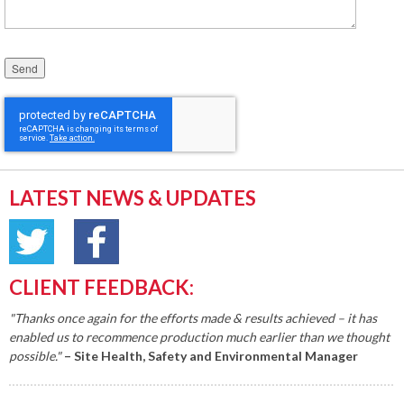
Please leave this field empty.
LATEST NEWS & UPDATES
CLIENT FEEDBACK:
"Thanks once again for the efforts made & results achieved – it has
enabled us to recommence production much earlier than we thought
possible."
– Site Health, Safety and Environmental Manager