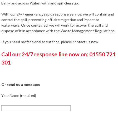
Barry, and across Wales, with land spill clean up.
With our 24/7 emergency rapid response service, we will contain and
control the spill, preventing off-site migration and impact to
waterways. Once contained, we will work to recover the spill and
dispose of it in accordance with the Waste Management Regulations.
If you need professional assistance, please contact us now.
Call our 24/7 response line now on: 01550 721
301
Or send us a message:
Your Name (required)