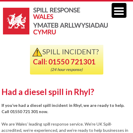
SPILL INCIDENT?
Call: 01550 721301
(24 hour response)
Had a diesel spill in Rhyl?
If you’ve had a diesel spill incident in Rhyl, we are ready to help.
Call 01550 721 301 now.
We are Wales’ leading spill response service. We’re UK Spill-
accredited, we’re experienced, and we’re ready to help businesses in