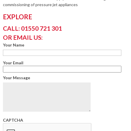
commissioning of pressure jet appliances
EXPLORE
CALL: 01550 721 301
OR EMAIL US:
Your Name
Your Email
Your Message
CAPTCHA