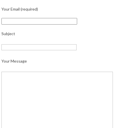
Your Email (required)
Subject
Your Message