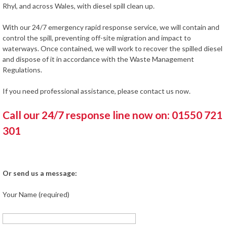
Rhyl, and across Wales, with diesel spill clean up.
With our 24/7 emergency rapid response service, we will contain and
control the spill, preventing off-site migration and impact to
waterways. Once contained, we will work to recover the spilled diesel
and dispose of it in accordance with the Waste Management
Regulations.
If you need professional assistance, please contact us now.
Call our 24/7 response line now on: 01550 721
301
Or send us a message:
Your Name (required)