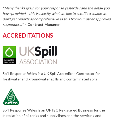
"Many thanks again for your response yesterday and the detail you
have provided… this is exactly what we like to see, it’s a shame we
don’t get reports as comprehensive as this from our other approved
responders!"
– Contract Manager
ACCREDITATIONS
Spill Response Wales is a UK Spill Accredited Contractor for
freshwater and groundwater spills and contaminated soils
Spill Response Wales is an OFTEC Registered Business for the
installation of oil tanks and supply lines and the servicing and