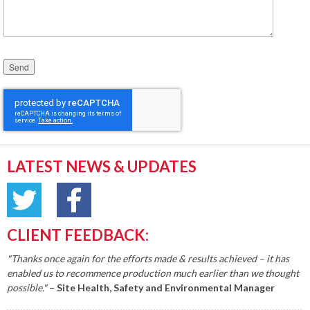
Please leave this field empty.
LATEST NEWS & UPDATES
CLIENT FEEDBACK:
"Thanks once again for the efforts made & results achieved – it has
enabled us to recommence production much earlier than we thought
possible."
– Site Health, Safety and Environmental Manager