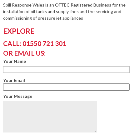
Spill Response Wales is an OFTEC Registered Business for the
installation of oil tanks and supply lines and the servicing and
commissioning of pressure jet appliances
EXPLORE
CALL: 01550 721 301
OR EMAIL US:
Your Name
Your Email
Your Message