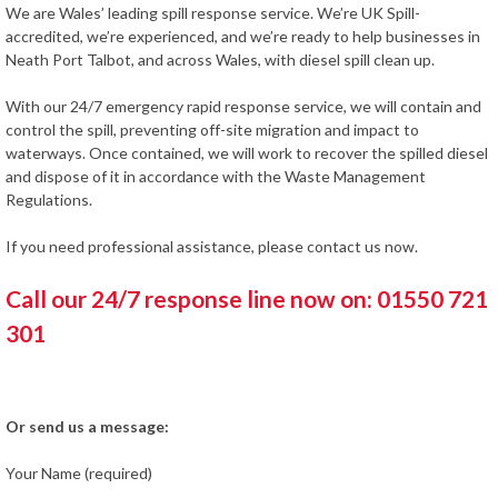
We are Wales’ leading spill response service. We’re UK Spill-
accredited, we’re experienced, and we’re ready to help businesses in
Neath Port Talbot, and across Wales, with diesel spill clean up.
With our 24/7 emergency rapid response service, we will contain and
control the spill, preventing off-site migration and impact to
waterways. Once contained, we will work to recover the spilled diesel
and dispose of it in accordance with the Waste Management
Regulations.
If you need professional assistance, please contact us now.
Call our 24/7 response line now on: 01550 721
301
Or send us a message:
Your Name (required)