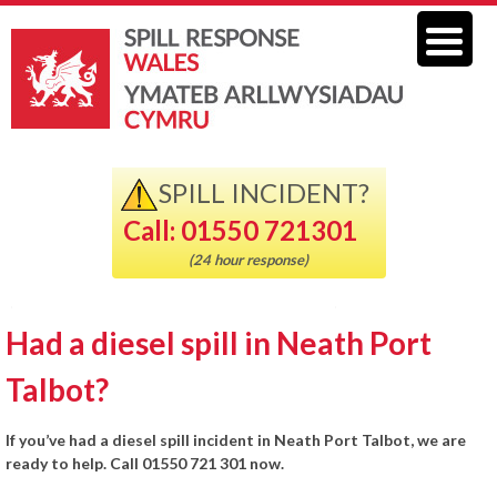
SPILL INCIDENT?
Call: 01550 721301
(24 hour response)
Had a diesel spill in Neath Port
Talbot?
If you’ve had a diesel spill incident in Neath Port Talbot, we are
ready to help. Call 01550 721 301 now.