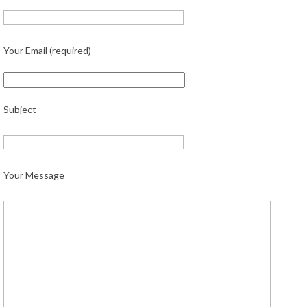
Your Email (required)
Subject
Your Message