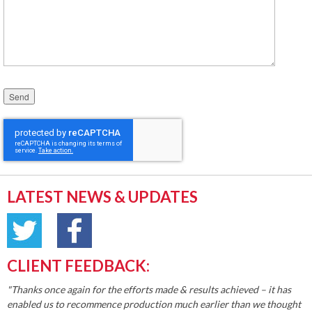
Please leave this field empty.
LATEST NEWS & UPDATES
CLIENT FEEDBACK:
"Thanks once again for the efforts made & results achieved – it has
enabled us to recommence production much earlier than we thought