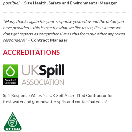
possible."
– Site Health, Safety and Environmental Manager
"Many thanks again for your response yesterday and the detail you
have provided… this is exactly what we like to see, it’s a shame we
don’t get reports as comprehensive as this from our other approved
responders!"
– Contract Manager
ACCREDITATIONS
Spill Response Wales is a UK Spill Accredited Contractor for
freshwater and groundwater spills and contaminated soils